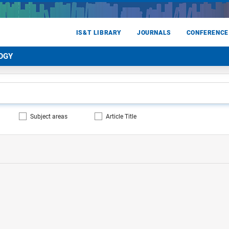
IS&T LIBRARY
JOURNALS
CONFERENCE
OGY
Subject areas
Article Title