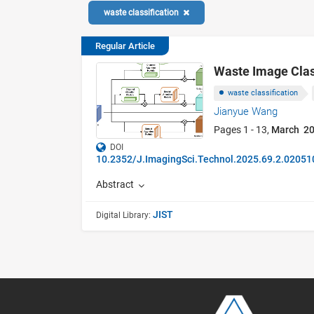
waste classification
Regular Article
Waste Image Class
waste classification
Jianyue Wang
Pages 1 - 13,
March 2
DOI
10.2352/J.ImagingSci.Technol.2025.69.2.02051
Abstract
JIST
Digital Library: