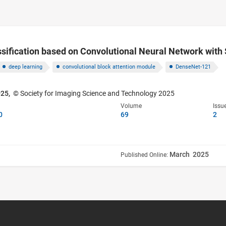
ification based on Convolutional Neural Network with 
deep learning
convolutional block attention module
DenseNet-121
025,
© Society for Imaging Science and Technology 2025
Volume
Issu
0
69
2
March 2025
Published Online: