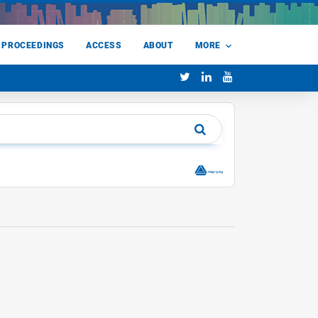
 PROCEEDINGS
ACCESS
ABOUT
MORE