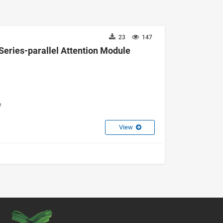
23
147
Series-parallel Attention Module
e
View