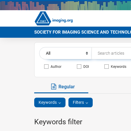
SOCIETY FOR IMAGING SCIENCE AND TECHNOL
Author
DOI
Keywords
Regular
Keywords
Filters
Keywords filter