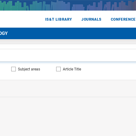
IS&T LIBRARY
JOURNALS
CONFERENCE
OGY
Subject areas
Article Title