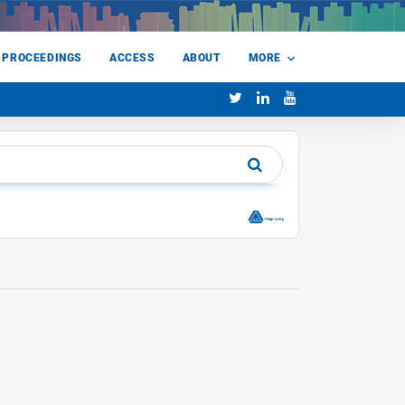
 PROCEEDINGS
ACCESS
ABOUT
MORE