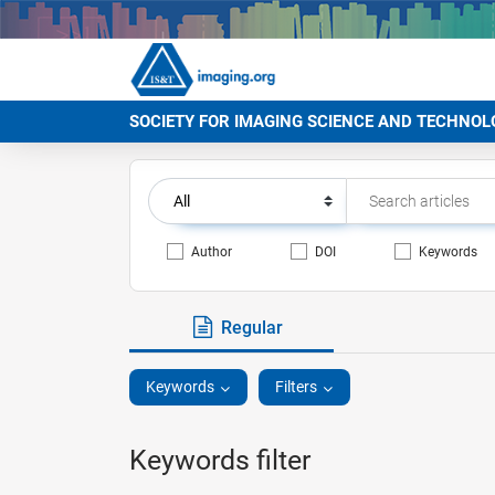
SOCIETY FOR IMAGING SCIENCE AND TECHNOL
Author
DOI
Keywords
Regular
Keywords
Filters
Keywords filter