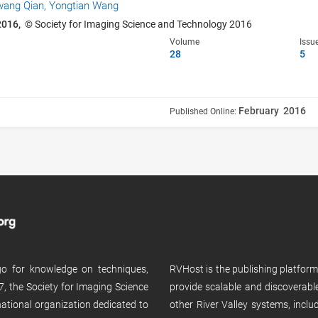
wang Qian,
Yongtian Wang
2016,
© Society for Imaging Science and Technology 2016
Volume
Issu
28
5
February 2016
Published Online:
 go for knowledge on techniques,
RVHost is the publishing platfor
, the Society for Imaging Science
provide scalable and discoverabl
rnational organization dedicated to
other River Valley systems, incl