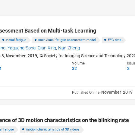
ssessment Based on Multi-task Learning
visual fatigue
user visual fatigue assessment model
EEG data
ang,
Yaguang Song,
Qian Xing,
Nan Zheng
-8,
November 2019,
© Society for Imaging Science and Technology 202
Volume
Issu
4
32
2
November 2019
Published Online:
uence of 3D motion characteristics on the blinking rate
al fatigue
motion characteristics of 3D videos