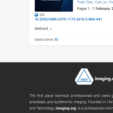
Yuan Gao,
Yue Liu,
Yi
Pages 1 - 7,
February 
DOI
10.2352/ISSN.2470-1173.2016.5.SDA-441
Abstract
EI
Digital Library:
The first place technical professionals and users
processes, and systems for imaging. Founded in 1947
and Technology (
imaging.org
) is a professional inte