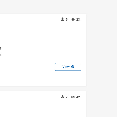
5
23
0
e
View
2
42