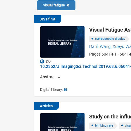
visual fatigue
JIST-first
Visual Fatigue A
stereoscopic display
Danli Wang,
Xueyu W
Pages 60414-1 - 60414
DOI
10.2352/J.ImagingSci.Technol.2019.63.6.06041
Abstract
EI
Digital Library:
Articles
Study on the infl
blinking rate
visu