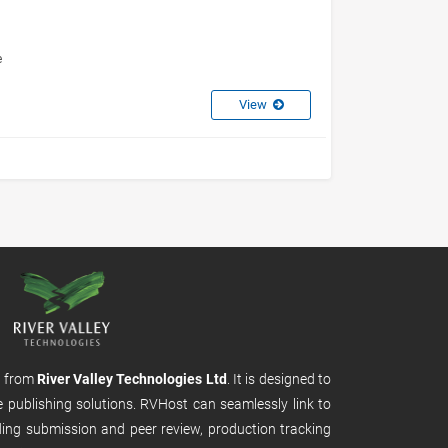
e
View
m from
River Valley Technologies Ltd
. It is designed to
e publishing solutions. RVHost can seamlessly link to
uding submission and peer review, production tracking