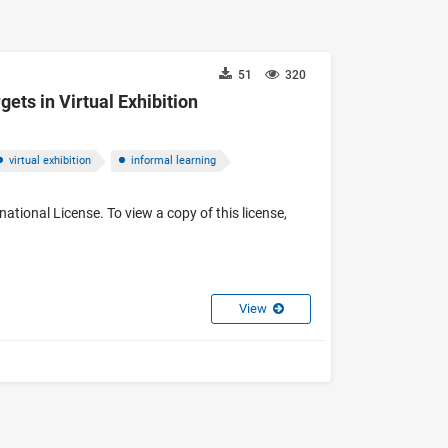
51
320
gets in Virtual Exhibition
virtual exhibition
informal learning
ational License. To view a copy of this license,
View