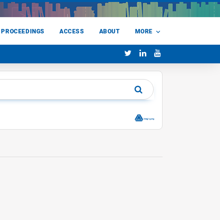
 PROCEEDINGS
ACCESS
ABOUT
MORE