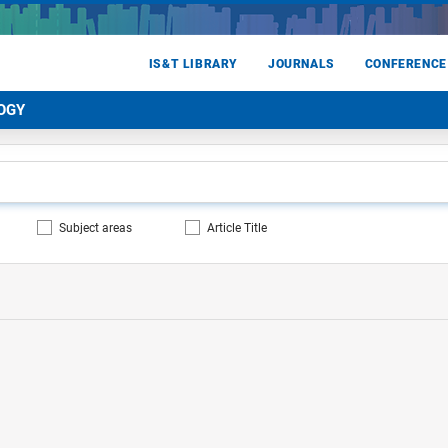
IS&T LIBRARY
JOURNALS
CONFERENCE
OGY
Subject areas
Article Title