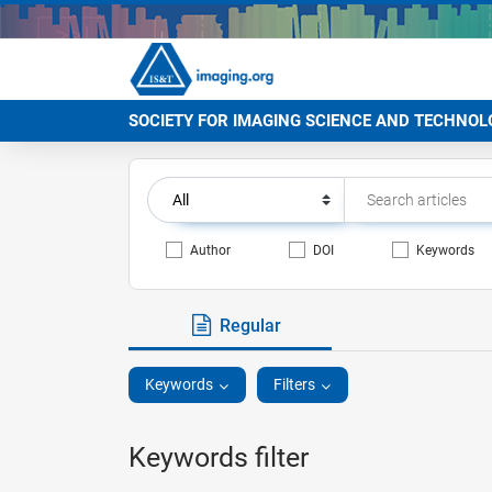
SOCIETY FOR IMAGING SCIENCE AND TECHNOL
Author
DOI
Keywords
Regular
Keywords
Filters
Keywords filter