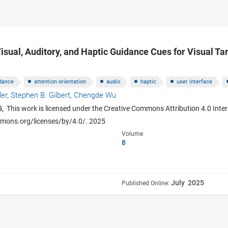
isual, Auditory, and Haptic Guidance Cues for Visual Tar
dance
attention orientation
audio
haptic
user interface
ler,
Stephen B. Gilbert,
Chengde Wu
5,
This work is licensed under the Creative Commons Attribution 4.0 Intern
ommons.org/licenses/by/4.0/. 2025
Volume
8
July 2025
Published Online: