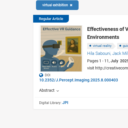
virtual exhibition
Regular Article
Effectiveness of V
Environments
virtual reality
gui
Hila Sabouni,
Jack Mil
Pages 1 - 11,
July 202
visit http://creativec
DOI
10.2352/J.Percept.Imaging.2025.8.000403
Abstract
JPI
Digital Library: