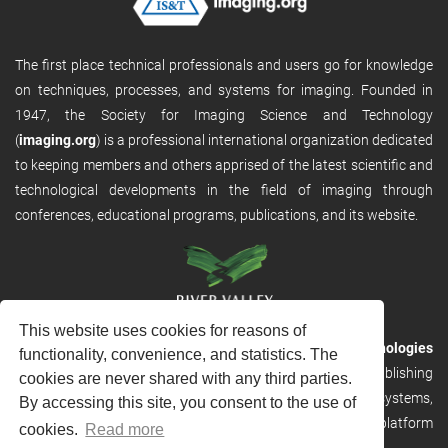
The first place technical professionals and users go for knowledge
on techniques, processes, and systems for imaging. Founded in
1947, the Society for Imaging Science and Technology
(
imaging.org
) is a professional international organization dedicated
to keeping members and others apprised of the latest scientific and
technological developments in the field of imaging through
conferences, educational programs, publications, and its website.
This website uses cookies for reasons of
RVHost is the publishing platform from
River Valley Technologies
functionality, convenience, and statistics. The
Ltd
. It is designed to provide scalable and discoverable publishing
cookies are never shared with any third parties.
solutions. RVHost can seamlessly link to other River Valley systems,
By accessing this site, you consent to the use of
including submission and peer review, production tracking platform
cookies.
Read more
and our automated production systems