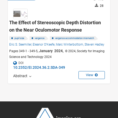
28
The Effect of Stereoscopic Depth Distortion
on the Near Oculomotor Response
pupil size
vergence
vergence accommodation mismatch
Eric S. Seemiller,
Eleanor O’Keefe,
Marc Winterbottom,
Steven Hadley
January 2024,
Pages 349-1 - 349-5,
© 2024, Society for Imaging
Science and Technology 2024
DOI
10.2352/EI.2024.36.2.SDA-349
View
Abstract