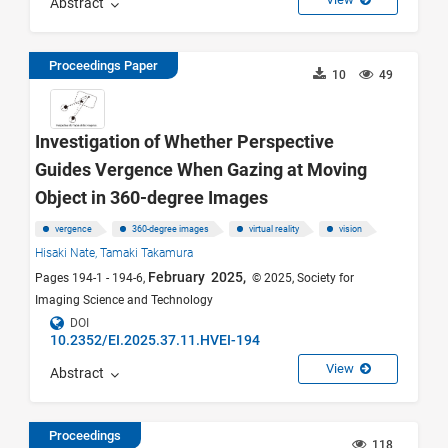
Abstract
Proceedings Paper
10
49
Investigation of Whether Perspective
Guides Vergence When Gazing at Moving
Object in 360-degree Images
vergence
360-degree images
virtual reality
vision
Hisaki Nate,
Tamaki Takamura
February 2025,
Pages 194-1 - 194-6,
© 2025, Society for
Imaging Science and Technology
DOI
10.2352/EI.2025.37.11.HVEI-194
View
Abstract
Proceedings
118