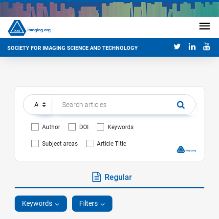
SOCIETY FOR IMAGING SCIENCE AND TECHNOLOGY
Author
DOI
Keywords
Subject areas
Article Title
Regular
Keywords
Filters