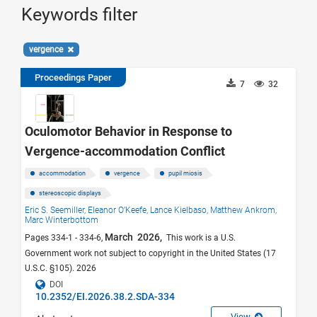
Keywords filter
vergence
Proceedings Paper
7
32
Oculomotor Behavior in Response to
Vergence-accommodation Conflict
accommodation
vergence
pupil miosis
stereoscopic displays
Eric S. Seemiller,
Eleanor O’Keefe,
Lance Kielbaso,
Matthew Ankrom,
Marc Winterbottom
March 2026,
Pages 334-1 - 334-6,
This work is a U.S.
Government work not subject to copyright in the United States (17
U.S.C. §105). 2026
DOI
10.2352/EI.2026.38.2.SDA-334
View