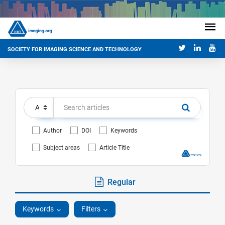
SOCIETY FOR IMAGING SCIENCE AND TECHNOLOGY
Author
DOI
Keywords
Subject areas
Article Title
Regular
Keywords
Filters