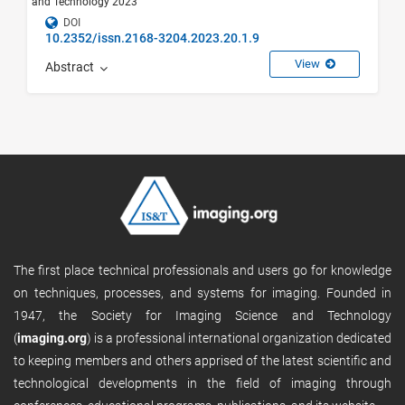
and Technology 2023
DOI
10.2352/issn.2168-3204.2023.20.1.9
View
Abstract
The first place technical professionals and users go for knowledge
on techniques, processes, and systems for imaging. Founded in
1947, the Society for Imaging Science and Technology
(
imaging.org
) is a professional international organization dedicated
to keeping members and others apprised of the latest scientific and
technological developments in the field of imaging through