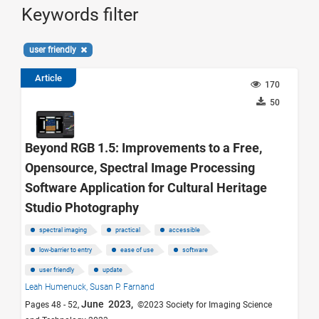
Keywords filter
user friendly
Article
170
50
Beyond RGB 1.5: Improvements to a Free,
Opensource, Spectral Image Processing
Software Application for Cultural Heritage
Studio Photography
spectral imaging
practical
accessible
low-barrier to entry
ease of use
software
user friendly
update
Leah Humenuck,
Susan P. Farnand
June 2023,
Pages 48 - 52,
©2023 Society for Imaging Science