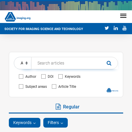
SOCIETY FOR IMAGING SCIENCE AND TECHNOLOGY
Author
DOI
Keywords
Subject areas
Article Title
Regular
Keywords
Filters