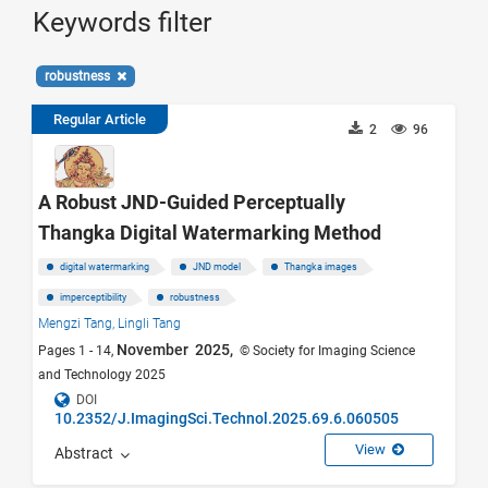
Keywords filter
robustness
Regular Article
2
96
A Robust JND-Guided Perceptually
Thangka Digital Watermarking Method
digital watermarking
JND model
Thangka images
imperceptibility
robustness
Mengzi Tang,
Lingli Tang
November 2025,
Pages 1 - 14,
© Society for Imaging Science
and Technology 2025
DOI
10.2352/J.ImagingSci.Technol.2025.69.6.060505
View
Abstract