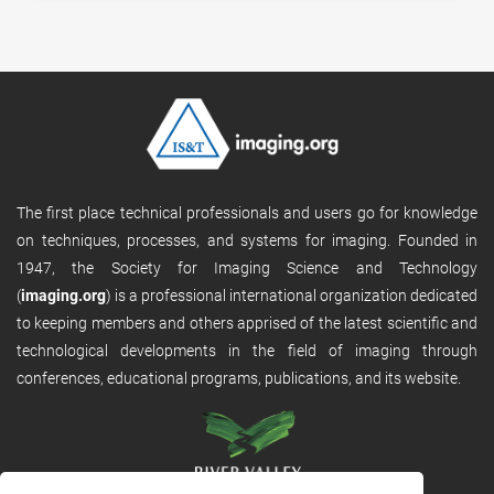
The first place technical professionals and users go for knowledge
on techniques, processes, and systems for imaging. Founded in
1947, the Society for Imaging Science and Technology
(
imaging.org
) is a professional international organization dedicated
to keeping members and others apprised of the latest scientific and
technological developments in the field of imaging through
conferences, educational programs, publications, and its website.