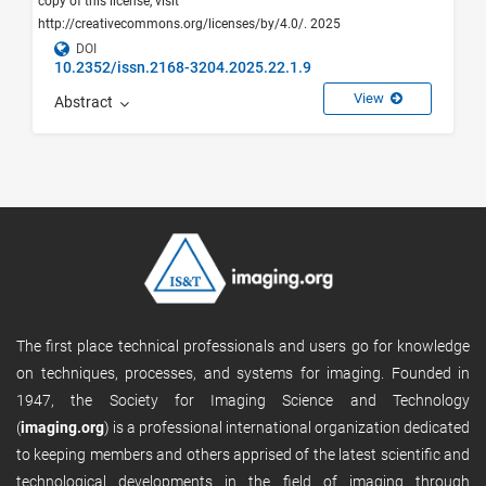
copy of this license, visit
http://creativecommons.org/licenses/by/4.0/. 2025
DOI
10.2352/issn.2168-3204.2025.22.1.9
View
Abstract
The first place technical professionals and users go for knowledge
on techniques, processes, and systems for imaging. Founded in
1947, the Society for Imaging Science and Technology
(
imaging.org
) is a professional international organization dedicated
to keeping members and others apprised of the latest scientific and
technological developments in the field of imaging through