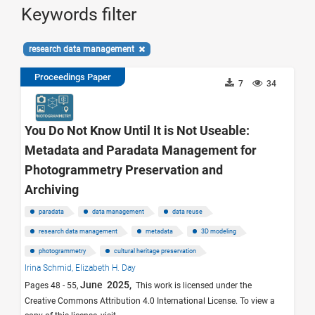
Keywords filter
research data management
Proceedings Paper
7
34
You Do Not Know Until It is Not Useable:
Metadata and Paradata Management for
Photogrammetry Preservation and
Archiving
paradata
data management
data reuse
research data management
metadata
3D modeling
photogrammetry
cultural heritage preservation
Irina Schmid,
Elizabeth H. Day
June 2025,
Pages 48 - 55,
This work is licensed under the
Creative Commons Attribution 4.0 International License. To view a