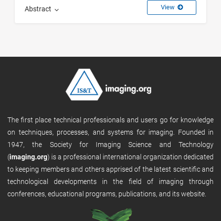
View
Abstract
The first place technical professionals and users go for knowledge
on techniques, processes, and systems for imaging. Founded in
1947, the Society for Imaging Science and Technology
(
imaging.org
) is a professional international organization dedicated
to keeping members and others apprised of the latest scientific and
technological developments in the field of imaging through
conferences, educational programs, publications, and its website.