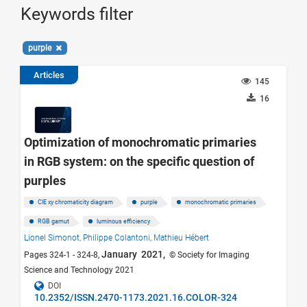
Keywords filter
purple
Articles
145
16
Optimization of monochromatic primaries
in RGB system: on the specific question of
purples
CIE xy chromaticity diagram
purple
monochromatic primaries
RGB gamut
luminous efficiency
Lionel Simonot,
Philippe Colantoni,
Mathieu Hébert
January 2021,
Pages 324-1 - 324-8,
© Society for Imaging
Science and Technology 2021
DOI
10.2352/ISSN.2470-1173.2021.16.COLOR-324