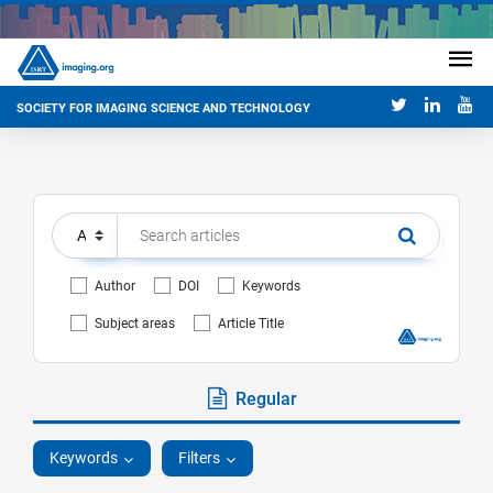
SOCIETY FOR IMAGING SCIENCE AND TECHNOLOGY
Author
DOI
Keywords
Subject areas
Article Title
Regular
Keywords
Filters