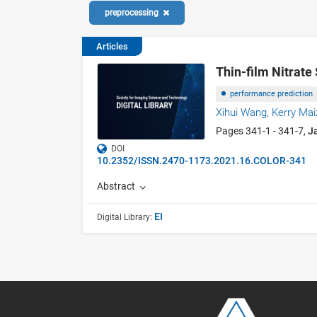
preprocessing
Articles
Thin-film Nitrat
performance prediction
Xihui Wang,
Kerry Mai
Pages 341-1 - 341-7,
J
DOI
10.2352/ISSN.2470-1173.2021.16.COLOR-341
Abstract
EI
Digital Library: