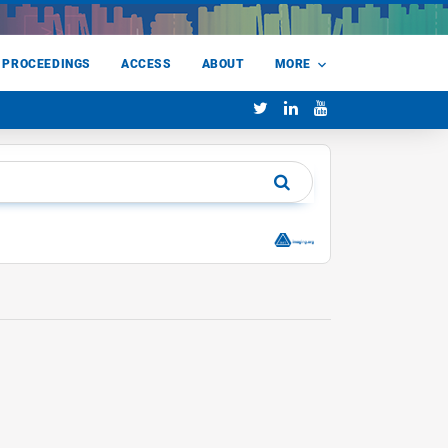
 PROCEEDINGS
ACCESS
ABOUT
MORE