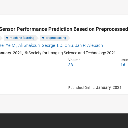
e Sensor Performance Prediction Based on Preprocesse
machine learning
preprocessing
ze,
Ye Mi,
Ali Shakouri,
George T.C. Chiu,
Jan P. Allebach
anuary 2021,
© Society for Imaging Science and Technology 2021
Volume
Issu
33
16
January 2021
Published Online: