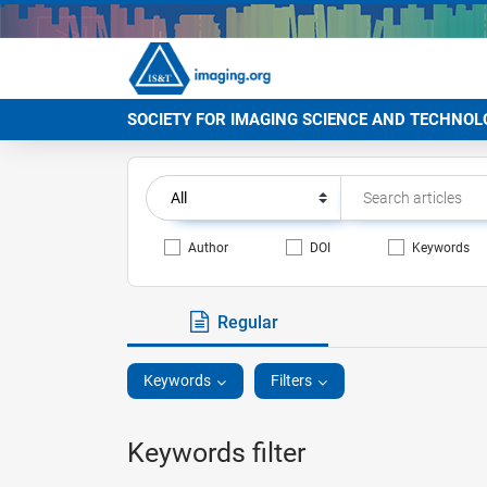
SOCIETY FOR IMAGING SCIENCE AND TECHNOL
Author
DOI
Keywords
Regular
Keywords
Filters
Keywords filter