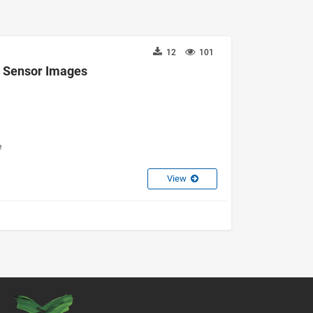
12
101
d Sensor Images
e
View