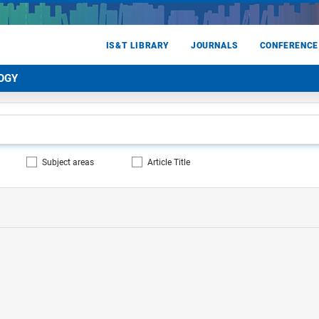
IS&T LIBRARY
JOURNALS
CONFERENCE
OGY
Subject areas
Article Title