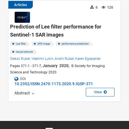
Articles
6
120
Prediction of Lee filter performance for
Sentinel-1 SAR images
Lee filter
SAR image
performance prediction
neural network
Oleksii Rubel,
Vladimir Lukin,
Andrii Rubel,
Karen Egiazarian
January 2020,
Pages 371-1 - 371-7,
© Society for Imaging
Science and Technology 2020
DOI
10.2352/ISSN.2470-1173.2020.9.IQSP-371
View
Abstract