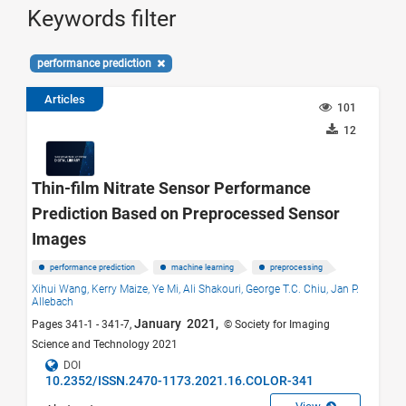
Keywords filter
performance prediction
Articles
101
12
Thin-film Nitrate Sensor Performance
Prediction Based on Preprocessed Sensor
Images
performance prediction
machine learning
preprocessing
Xihui Wang,
Kerry Maize,
Ye Mi,
Ali Shakouri,
George T.C. Chiu,
Jan P.
Allebach
January 2021,
Pages 341-1 - 341-7,
© Society for Imaging
Science and Technology 2021
DOI
10.2352/ISSN.2470-1173.2021.16.COLOR-341