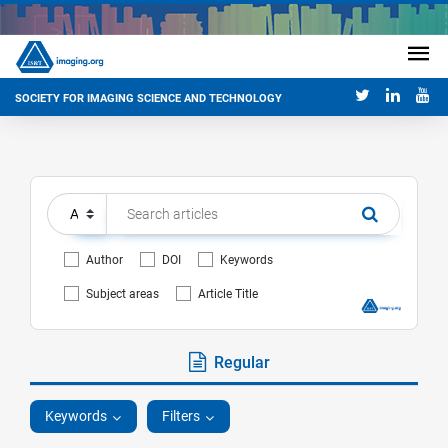
SOCIETY FOR IMAGING SCIENCE AND TECHNOLOGY
Author
DOI
Keywords
Subject areas
Article Title
Regular
Keywords
Filters