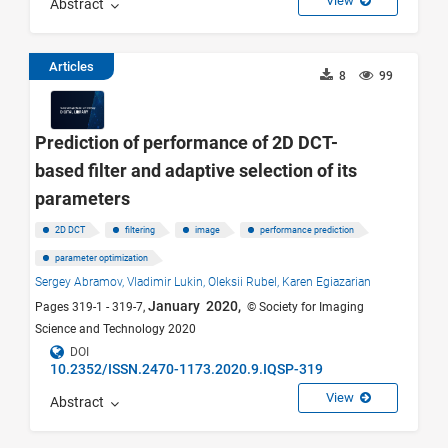
View
Abstract
Articles
8
99
Prediction of performance of 2D DCT-
based filter and adaptive selection of its
parameters
2D DCT
filtering
image
performance prediction
parameter optimization
Sergey Abramov,
Vladimir Lukin,
Oleksii Rubel,
Karen Egiazarian
January 2020,
Pages 319-1 - 319-7,
© Society for Imaging
Science and Technology 2020
DOI
10.2352/ISSN.2470-1173.2020.9.IQSP-319
View
Abstract