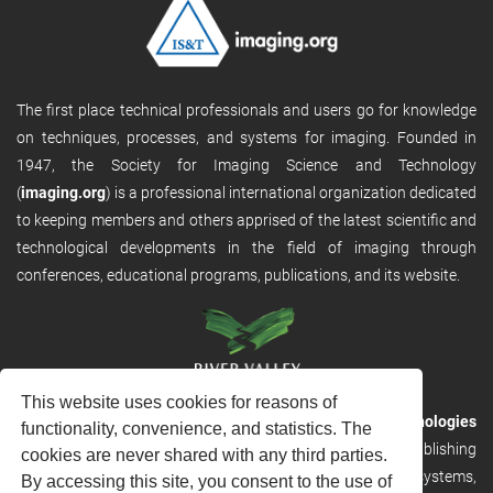
The first place technical professionals and users go for knowledge
on techniques, processes, and systems for imaging. Founded in
1947, the Society for Imaging Science and Technology
(
imaging.org
) is a professional international organization dedicated
to keeping members and others apprised of the latest scientific and
technological developments in the field of imaging through
conferences, educational programs, publications, and its website.
This website uses cookies for reasons of
RVHost is the publishing platform from
River Valley Technologies
functionality, convenience, and statistics. The
Ltd
. It is designed to provide scalable and discoverable publishing
cookies are never shared with any third parties.
solutions. RVHost can seamlessly link to other River Valley systems,
By accessing this site, you consent to the use of