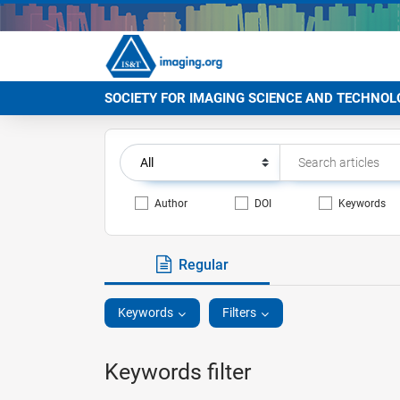
SOCIETY FOR IMAGING SCIENCE AND TECHNOL
Author
DOI
Keywords
Regular
Keywords
Filters
Keywords filter