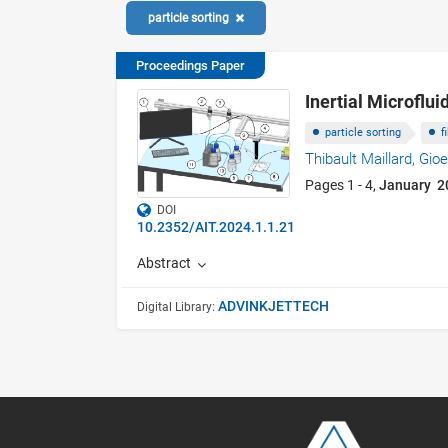
particle sorting
Proceedings Paper
Inertial Microflui
particle sorting
f
Thibault Maillard,
Gioe
Pages 1 - 4,
January 2
DOI
10.2352/AIT.2024.1.1.21
Abstract
ADVINKJETTECH
Digital Library: