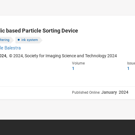
dic based Particle Sorting Device
iltering
ink system
le Balestra
024,
© 2024, Society for Imaging Science and Technology 2024
Volume
Issu
1
1
January 2024
Published Online: