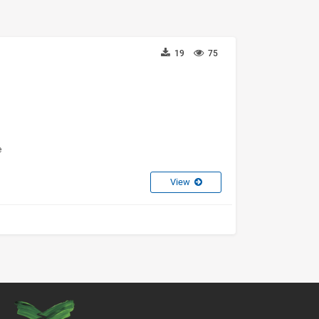
19
75
e
View