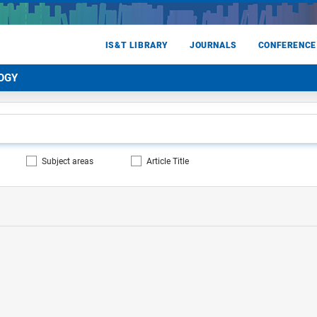
IS&T LIBRARY
JOURNALS
CONFERENCE
OGY
Subject areas
Article Title