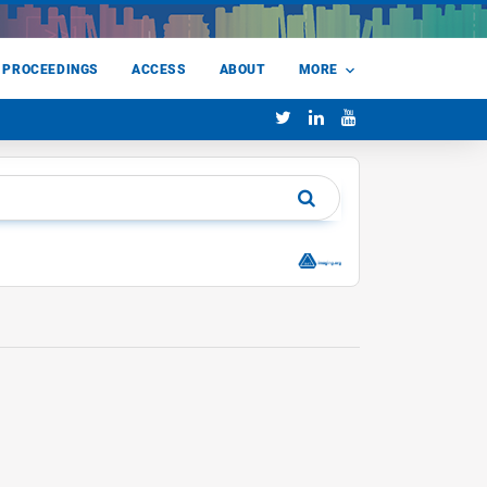
 PROCEEDINGS
ACCESS
ABOUT
MORE