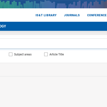
IS&T LIBRARY
JOURNALS
CONFERENCE
OGY
Subject areas
Article Title