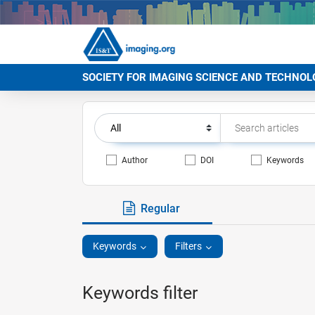
SOCIETY FOR IMAGING SCIENCE AND TECHNOL
Author
DOI
Keywords
Regular
Keywords
Filters
Keywords filter