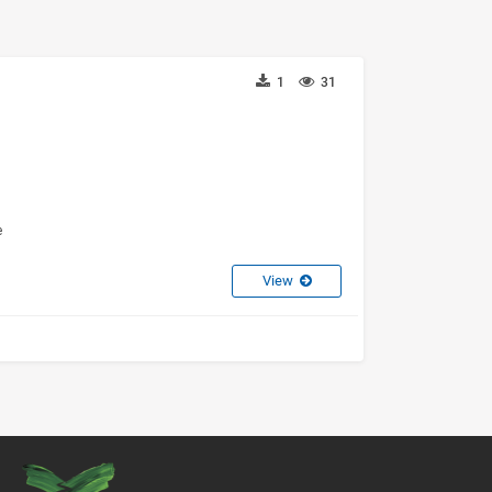
1
31
e
View