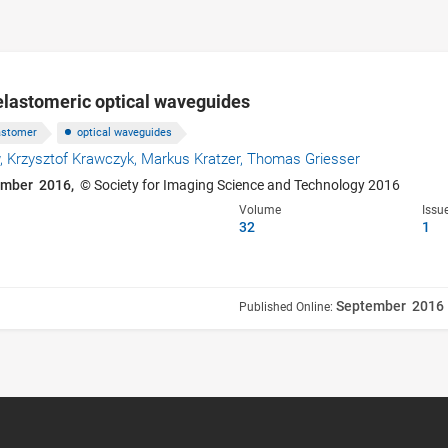
f elastomeric optical waveguides
astomer
optical waveguides
,
Krzysztof Krawczyk,
Markus Kratzer,
Thomas Griesser
ember 2016,
© Society for Imaging Science and Technology 2016
Volume
Issu
32
1
September 2016
Published Online: