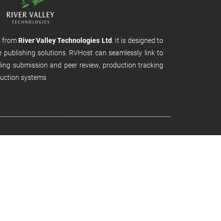
m from
River Valley Technologies Ltd
. It is designed to
e publishing solutions. RVHost can seamlessly link to
uding submission and peer review, production tracking
uction systems
.