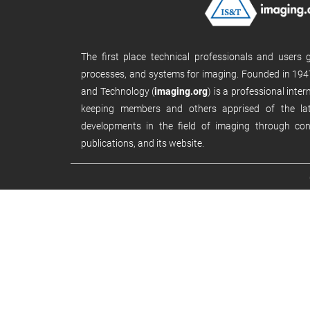
The first place technical professionals and users
processes, and systems for imaging. Founded in 1947
and Technology (
imaging.org
) is a professional inte
keeping members and others apprised of the late
developments in the field of imaging through con
publications, and its website.