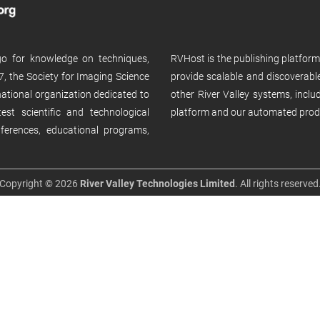
 go for knowledge on techniques,
RVHost is the publishing platfor
, the Society for Imaging Science
provide scalable and discoverabl
rnational organization dedicated to
other River Valley systems, incl
st scientific and technological
platform and our automated prod
ferences, educational programs,
Copyright © 2026
River Valley Technologies Limited
. All rights reserved