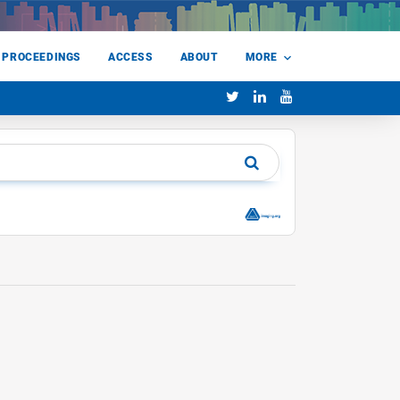
 PROCEEDINGS
ACCESS
ABOUT
MORE