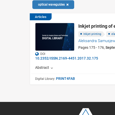
optical waveguides
Articles
Inkjet printing o
Inkjet printing
el
Aleksandra Samusjew
Pages 175 - 176,
Sept
DOI
10.2352/ISSN.2169-4451.2017.32.175
Abstract
PRINT4FAB
Digital Library: