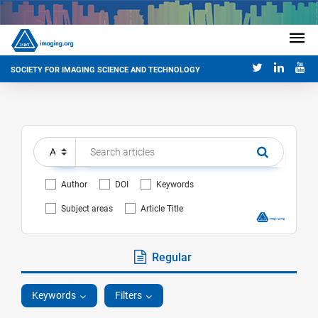
SOCIETY FOR IMAGING SCIENCE AND TECHNOLOGY
Author
DOI
Keywords
Subject areas
Article Title
Regular
Keywords
Filters