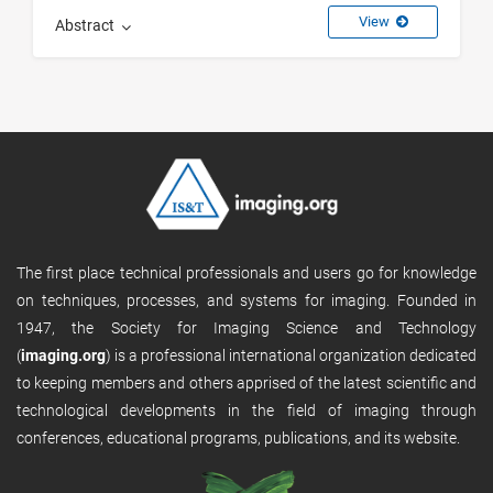
View
Abstract
The first place technical professionals and users go for knowledge
on techniques, processes, and systems for imaging. Founded in
1947, the Society for Imaging Science and Technology
(
imaging.org
) is a professional international organization dedicated
to keeping members and others apprised of the latest scientific and
technological developments in the field of imaging through
conferences, educational programs, publications, and its website.