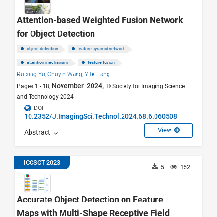
Attention-based Weighted Fusion Network
for Object Detection
object detection
feature pyramid network
attention mechanism
feature fusion
Ruixing Yu,
Chuyin Wang,
Yifei Tang
November 2024,
Pages 1 - 18,
© Society for Imaging Science
and Technology 2024
DOI
10.2352/J.ImagingSci.Technol.2024.68.6.060508
View
Abstract
ICCSCT 2023
5
152
Accurate Object Detection on Feature
Maps with Multi-Shape Receptive Field