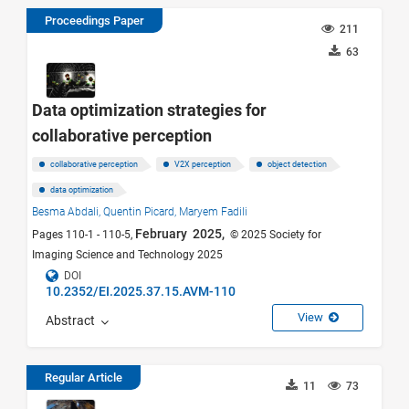
Proceedings Paper
211
63
Data optimization strategies for
collaborative perception
collaborative perception
V2X perception
object detection
data optimization
Besma Abdali,
Quentin Picard,
Maryem Fadili
February 2025,
Pages 110-1 - 110-5,
© 2025 Society for
Imaging Science and Technology 2025
DOI
10.2352/EI.2025.37.15.AVM-110
View
Abstract
Regular Article
11
73