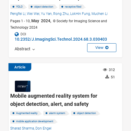
YOLO
object detection
receptive filed
Pengfei Li,
Wei Wei,
Yu Yan,
Rong Zhu,
LokHin Fung,
Muchen Li
May 2024,
Pages 1 - 10,
© Society for Imaging Science and
Technology 2024
DOI
10.2352/J.ImagingSci.Technol.2024.68.3.030403
View
Abstract
Article
312
51
Mobile augmented reality system for
object detection, alert, and safety
Augmented reality
alarm system
object detection
mobile application development
Sharad Sharma,
Don Engel