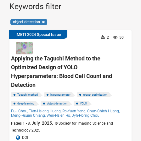
Keywords filter
object detection
IMETI 2024 Special Issue
2
50
Applying the Taguchi Method to the
Optimized Design of YOLO
Hyperparameters: Blood Cell Count and
Detection
Taguchi method
hyperparameter
robust optimization
deep learning
object detection
YOLO
Fu-I Chou,
Tian-Hsiang Huang,
Po-Yuan Yang,
Chun-Chieh Huang,
Meng-Hsuan Chiang,
Wen-Hsien Ho,
Jyh-Horng Chou
July 2025,
Pages 1 - 8,
© Society for Imaging Science and
Technology 2025
DOI