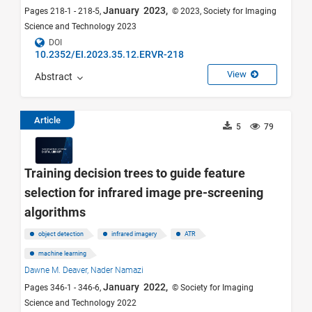
January 2023,
Pages 218-1 - 218-5,
© 2023, Society for Imaging
Science and Technology 2023
DOI
10.2352/EI.2023.35.12.ERVR-218
View
Abstract
Article
5
79
Training decision trees to guide feature
selection for infrared image pre-screening
algorithms
object detection
infrared imagery
ATR
machine learning
Dawne M. Deaver,
Nader Namazi
January 2022,
Pages 346-1 - 346-6,
© Society for Imaging
Science and Technology 2022