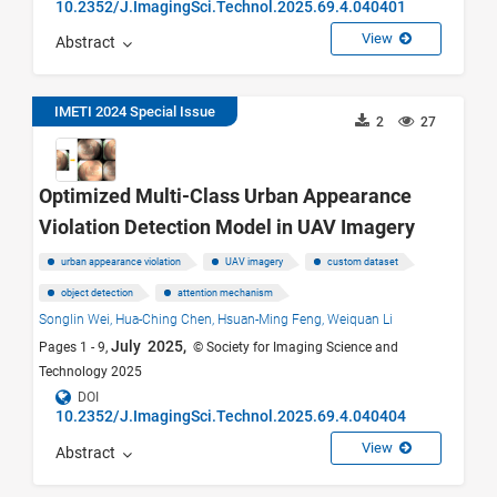
10.2352/J.ImagingSci.Technol.2025.69.4.040401
View
Abstract
IMETI 2024 Special Issue
2
27
Optimized Multi-Class Urban Appearance
Violation Detection Model in UAV Imagery
urban appearance violation
UAV imagery
custom dataset
object detection
attention mechanism
Songlin Wei,
Hua-Ching Chen,
Hsuan-Ming Feng,
Weiquan Li
July 2025,
Pages 1 - 9,
© Society for Imaging Science and
Technology 2025
DOI
10.2352/J.ImagingSci.Technol.2025.69.4.040404
View
Abstract