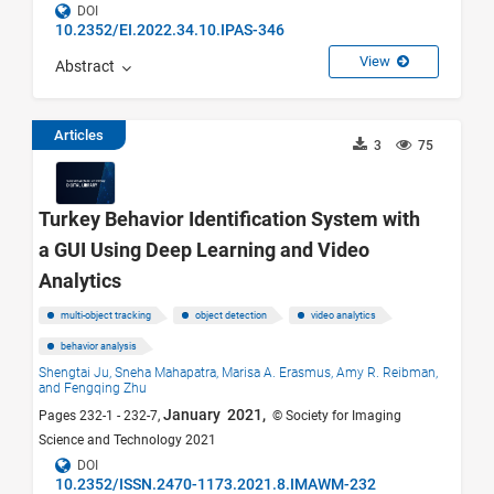
DOI
10.2352/EI.2022.34.10.IPAS-346
View
Abstract
Articles
3
75
Turkey Behavior Identification System with
a GUI Using Deep Learning and Video
Analytics
multi-object tracking
object detection
video analytics
behavior analysis
Shengtai Ju,
Sneha Mahapatra,
Marisa A. Erasmus,
Amy R. Reibman,
and Fengqing Zhu
January 2021,
Pages 232-1 - 232-7,
© Society for Imaging
Science and Technology 2021
DOI
10.2352/ISSN.2470-1173.2021.8.IMAWM-232