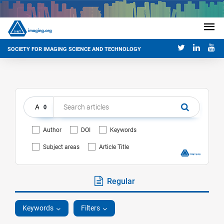
SOCIETY FOR IMAGING SCIENCE AND TECHNOLOGY
Author
DOI
Keywords
Subject areas
Article Title
Regular
Keywords
Filters