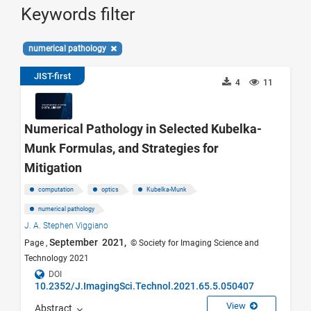
Keywords filter
numerical pathology
JIST-first
4
11
Numerical Pathology in Selected Kubelka-
Munk Formulas, and Strategies for
Mitigation
computation
optics
Kubelka-Munk
numerical pathology
J. A. Stephen Viggiano
September 2021,
Page ,
© Society for Imaging Science and
Technology 2021
DOI
10.2352/J.ImagingSci.Technol.2021.65.5.050407
View
Abstract