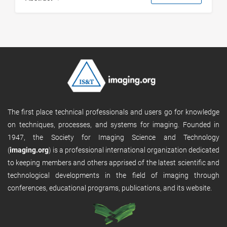
The first place technical professionals and users go for knowledge
on techniques, processes, and systems for imaging. Founded in
1947, the Society for Imaging Science and Technology
(
imaging.org
) is a professional international organization dedicated
to keeping members and others apprised of the latest scientific and
technological developments in the field of imaging through
conferences, educational programs, publications, and its website.