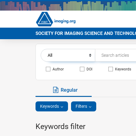
SOCIETY FOR IMAGING SCIENCE AND TECHNOL
Author
DOI
Keywords
Regular
Keywords
Filters
Keywords filter