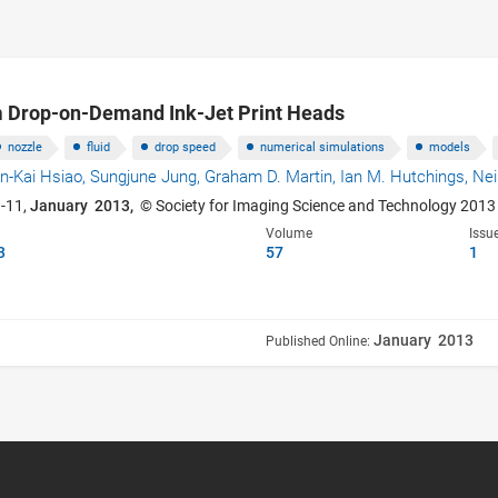
 Drop-on-Demand Ink-Jet Print Heads
nozzle
fluid
drop speed
numerical simulations
models
n-Kai Hsiao,
Sungjune Jung,
Graham D. Martin,
Ian M. Hutchings,
Nei
3-11,
January 2013,
© Society for Imaging Science and Technology 2013
Volume
Issu
3
57
1
January 2013
Published Online: