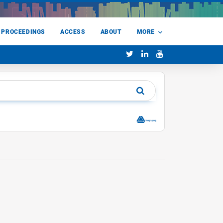
 PROCEEDINGS
ACCESS
ABOUT
MORE