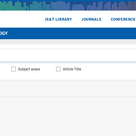
IS&T LIBRARY
JOURNALS
CONFERENCE
OGY
Subject areas
Article Title