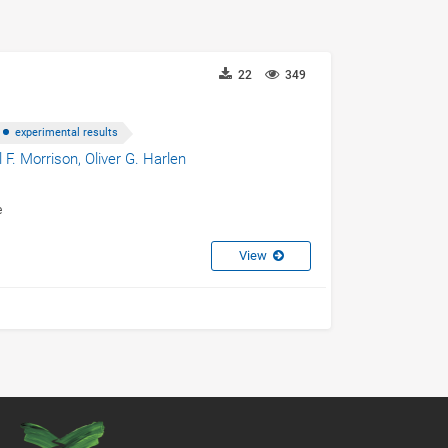
22
349
experimental results
l F. Morrison,
Oliver G. Harlen
e
View