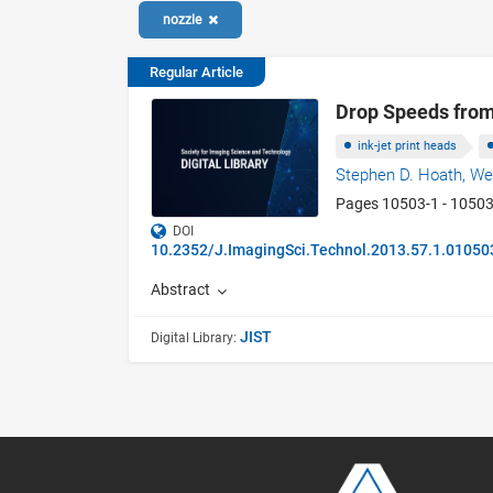
nozzle
Regular Article
Drop Speeds from
ink-jet print heads
Stephen D. Hoath,
We
Pages 10503-1 - 1050
DOI
10.2352/J.ImagingSci.Technol.2013.57.1.01050
Abstract
JIST
Digital Library: