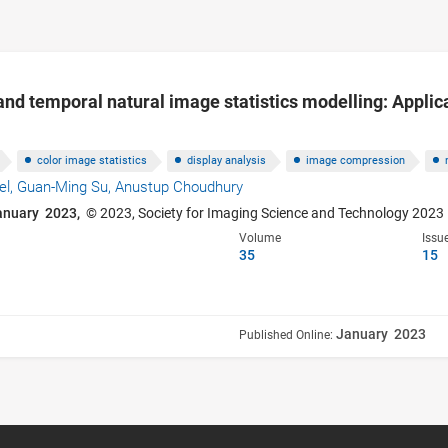
nd temporal natural image statistics modelling: Applica
color image statistics
display analysis
image compression
el,
Guan-Ming Su,
Anustup Choudhury
anuary 2023,
© 2023, Society for Imaging Science and Technology 2023
Volume
Issu
35
15
January 2023
Published Online: