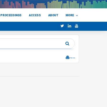
 PROCEEDINGS
ACCESS
ABOUT
MORE