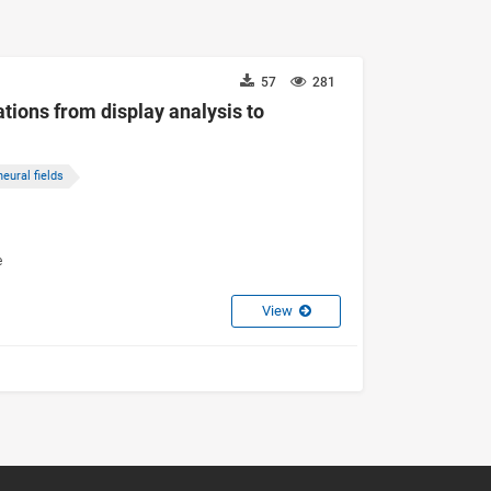
57
281
tions from display analysis to
neural fields
e
View