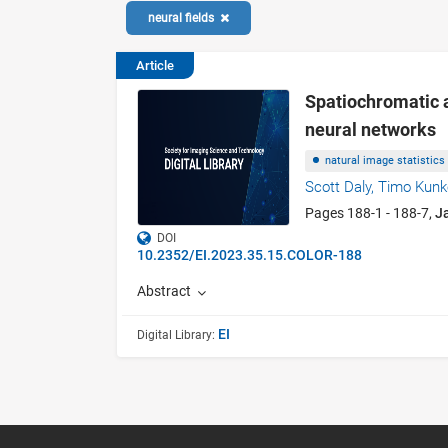
neural fields
Article
Spatiochromatic a
neural networks
natural image statistics
Scott Daly,
Timo Kunk
Pages 188-1 - 188-7,
J
DOI
10.2352/EI.2023.35.15.COLOR-188
Abstract
EI
Digital Library: