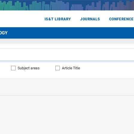
IS&T LIBRARY
JOURNALS
CONFERENCE
OGY
Subject areas
Article Title