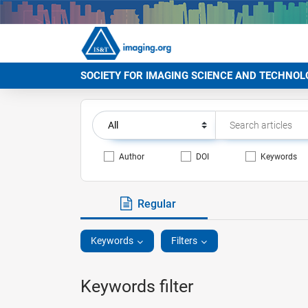
SOCIETY FOR IMAGING SCIENCE AND TECHNOL
Author
DOI
Keywords
Regular
Keywords
Filters
Keywords filter