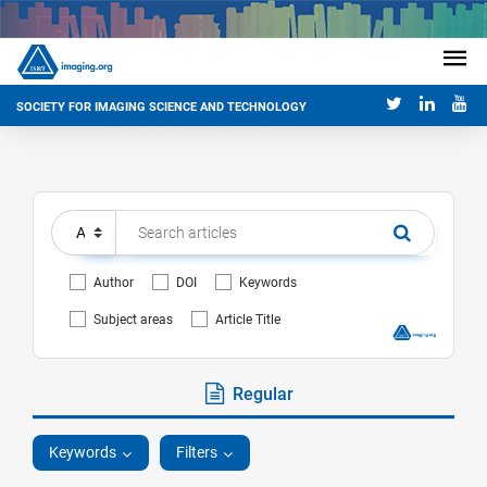
SOCIETY FOR IMAGING SCIENCE AND TECHNOLOGY
Author
DOI
Keywords
Subject areas
Article Title
Regular
Keywords
Filters