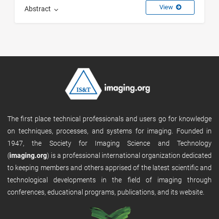
View
Abstract
The first place technical professionals and users go for knowledge
on techniques, processes, and systems for imaging. Founded in
1947, the Society for Imaging Science and Technology
(
imaging.org
) is a professional international organization dedicated
to keeping members and others apprised of the latest scientific and
technological developments in the field of imaging through
conferences, educational programs, publications, and its website.