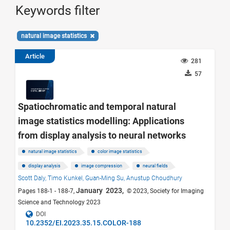
Keywords filter
natural image statistics
Article
281
57
Spatiochromatic and temporal natural
image statistics modelling: Applications
from display analysis to neural networks
natural image statistics
color image statistics
display analysis
image compression
neural fields
Scott Daly,
Timo Kunkel,
Guan-Ming Su,
Anustup Choudhury
January 2023,
Pages 188-1 - 188-7,
© 2023, Society for Imaging
Science and Technology 2023
DOI
10.2352/EI.2023.35.15.COLOR-188