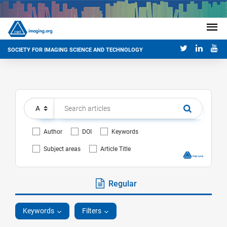
SOCIETY FOR IMAGING SCIENCE AND TECHNOLOGY
Author
DOI
Keywords
Subject areas
Article Title
Regular
Keywords
Filters