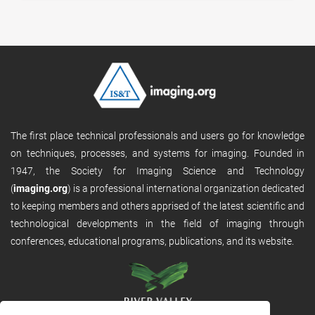
The first place technical professionals and users go for knowledge
on techniques, processes, and systems for imaging. Founded in
1947, the Society for Imaging Science and Technology
(
imaging.org
) is a professional international organization dedicated
to keeping members and others apprised of the latest scientific and
technological developments in the field of imaging through
conferences, educational programs, publications, and its website.