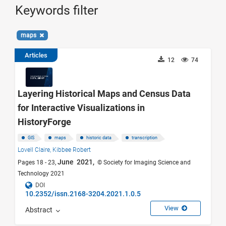
Keywords filter
maps
Articles
12
74
Layering Historical Maps and Census Data
for Interactive Visualizations in
HistoryForge
GIS
maps
historic data
transcription
Lovell Claire,
Kibbee Robert
June 2021,
Pages 18 - 23,
© Society for Imaging Science and
Technology 2021
DOI
10.2352/issn.2168-3204.2021.1.0.5
View
Abstract