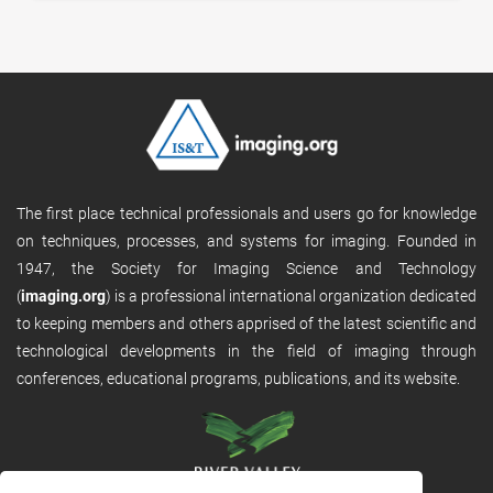
The first place technical professionals and users go for knowledge
on techniques, processes, and systems for imaging. Founded in
1947, the Society for Imaging Science and Technology
(
imaging.org
) is a professional international organization dedicated
to keeping members and others apprised of the latest scientific and
technological developments in the field of imaging through
conferences, educational programs, publications, and its website.