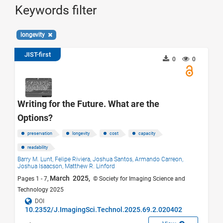
Keywords filter
longevity
JIST-first
0
0
Writing for the Future. What are the
Options?
preservation
longevity
cost
capacity
readability
Barry M. Lunt,
Felipe Riviera,
Joshua Santos,
Armando Carreon,
Joshua Isaacson,
Matthew R. Linford
March 2025,
Pages 1 - 7,
© Society for Imaging Science and
Technology 2025
DOI
10.2352/J.ImagingSci.Technol.2025.69.2.020402