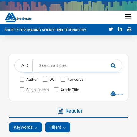
SOCIETY FOR IMAGING SCIENCE AND TECHNOLOGY
Author
DOI
Keywords
Subject areas
Article Title
Regular
Keywords
Filters