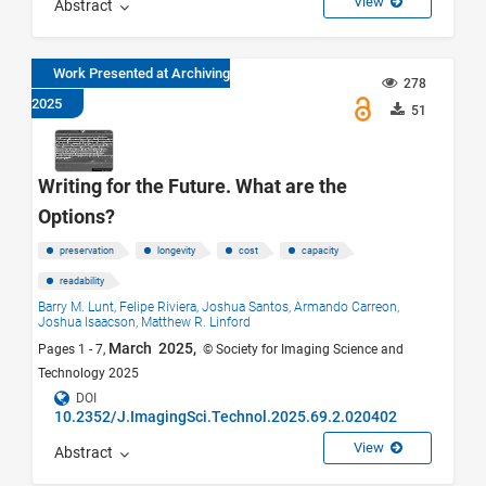
View
Abstract
Work Presented at Archiving
278
2025
51
Writing for the Future. What are the
Options?
preservation
longevity
cost
capacity
readability
Barry M. Lunt,
Felipe Riviera,
Joshua Santos,
Armando Carreon,
Joshua Isaacson,
Matthew R. Linford
March 2025,
Pages 1 - 7,
© Society for Imaging Science and
Technology 2025
DOI
10.2352/J.ImagingSci.Technol.2025.69.2.020402
View
Abstract