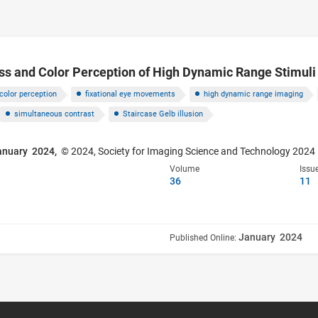
ss and Color Perception of High Dynamic Range Stimuli
color perception
fixational eye movements
high dynamic range imaging
simultaneous contrast
Staircase Gelb illusion
anuary 2024,
© 2024, Society for Imaging Science and Technology 2024
Volume
Issu
36
11
January 2024
Published Online: