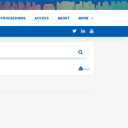
 PROCEEDINGS
ACCESS
ABOUT
MORE