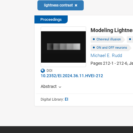
lightness contrast
Proceedings
Modeling Lightne
Chevreul illusion
ON and OFF neurons
Michael E. Rudd
Pages 212-1 - 212-6,
J
DOI
10.2352/EI.2024.36.11.HVEI-212
Abstract
EI
Digital Library: