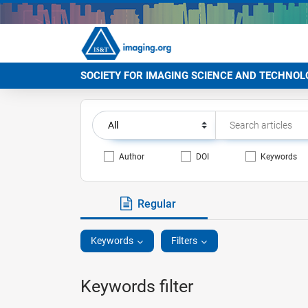
SOCIETY FOR IMAGING SCIENCE AND TECHNOL
Author
DOI
Keywords
Regular
Keywords
Filters
Keywords filter