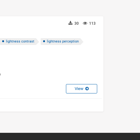
30
113
lightness contrast
lightness perception
e
View