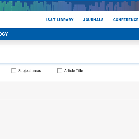
IS&T LIBRARY
JOURNALS
CONFERENCE
OGY
Subject areas
Article Title