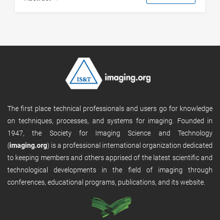
The first place technical professionals and users go for knowledge
on techniques, processes, and systems for imaging. Founded in
1947, the Society for Imaging Science and Technology
(
imaging.org
) is a professional international organization dedicated
to keeping members and others apprised of the latest scientific and
technological developments in the field of imaging through
conferences, educational programs, publications, and its website.