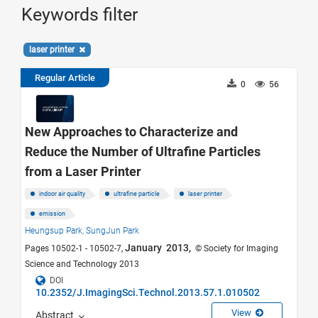
Keywords filter
laser printer
Regular Article
0
56
New Approaches to Characterize and
Reduce the Number of Ultrafine Particles
from a Laser Printer
indoor air quality
ultrafine particle
laser printer
emission
Heungsup Park,
SungJun Park
January 2013,
Pages 10502-1 - 10502-7,
© Society for Imaging
Science and Technology 2013
DOI
10.2352/J.ImagingSci.Technol.2013.57.1.010502
View
Abstract