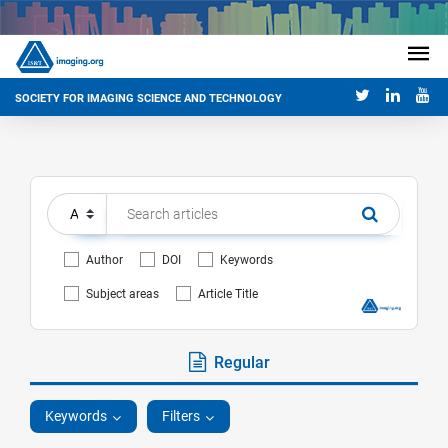
SOCIETY FOR IMAGING SCIENCE AND TECHNOLOGY
Author
DOI
Keywords
Subject areas
Article Title
Regular
Keywords
Filters