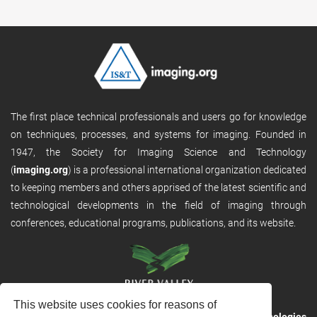
The first place technical professionals and users go for knowledge
on techniques, processes, and systems for imaging. Founded in
1947, the Society for Imaging Science and Technology
(
imaging.org
) is a professional international organization dedicated
to keeping members and others apprised of the latest scientific and
technological developments in the field of imaging through
conferences, educational programs, publications, and its website.
This website uses cookies for reasons of
RVHost is the publishing platform from
River Valley Technologies