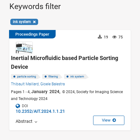
Keywords filter
ink system
Proceedings Paper
19
75
Inertial Microfluidic based Particle Sorting
Device
particle sorting
filtering
ink system
Thibault Maillard,
Gioele Balestra
January 2024,
Pages 1 - 4,
© 2024, Society for Imaging Science
and Technology 2024
DOI
10.2352/AIT.2024.1.1.21
View
Abstract