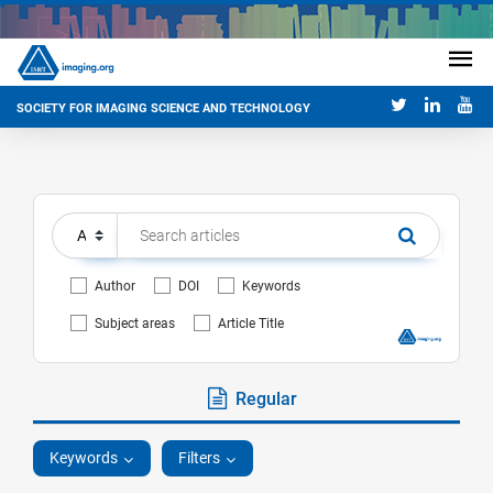
SOCIETY FOR IMAGING SCIENCE AND TECHNOLOGY
Author
DOI
Keywords
Subject areas
Article Title
Regular
Keywords
Filters