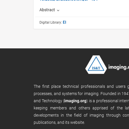
Abstract
EI
Digital Library:
The first place technical professionals and users
processes, and systems for imaging. Founded in 1947
and Technology (
imaging.org
) is a professional inte
keeping members and others apprised of the late
developments in the field of imaging through con
publications, and its website.