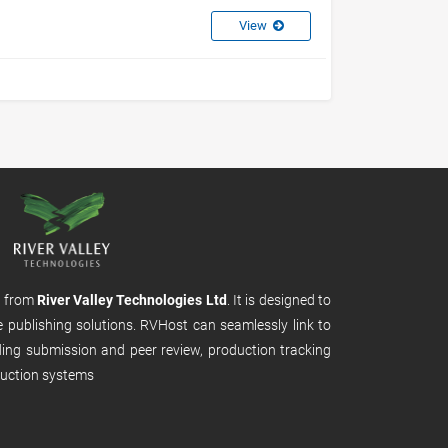
View
m from
River Valley Technologies Ltd
. It is designed to
e publishing solutions. RVHost can seamlessly link to
uding submission and peer review, production tracking
uction systems