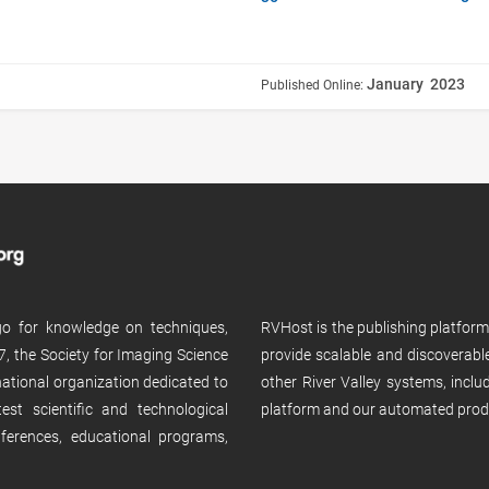
January 2023
Published Online:
 go for knowledge on techniques,
RVHost is the publishing platfor
, the Society for Imaging Science
provide scalable and discoverabl
rnational organization dedicated to
other River Valley systems, incl
st scientific and technological
platform and our automated prod
ferences, educational programs,