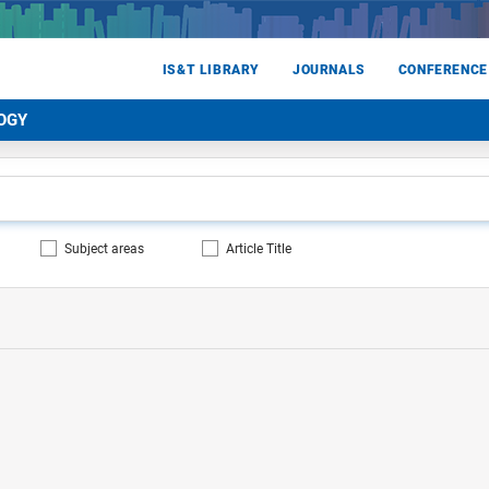
IS&T LIBRARY
JOURNALS
CONFERENCE
OGY
Subject areas
Article Title