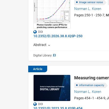
Image sensor noise
Norman L. Koren
Pages 250-1 - 250-7,
M
DOI
10.2352/EI.2026.38.8.IQSP-250
Abstract
EI
Digital Library:
Article
Measuring camera 
information capacity
Norman L. Koren
Pages 454--1 - 454-9,
J
DOI
10.2352/EI.2023.35.8.IQSP-454