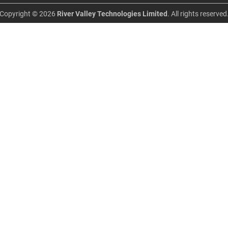
Copyright © 2026
River Valley Technologies Limited
. All rights reserved