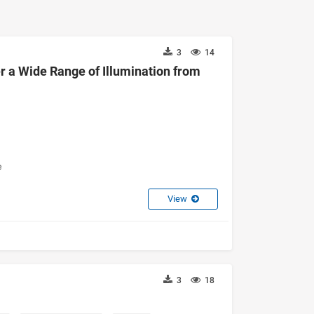
3
14
a Wide Range of Illumination from
e
View
3
18