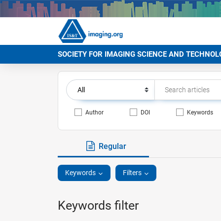
SOCIETY FOR IMAGING SCIENCE AND TECHNOL
Author
DOI
Keywords
Regular
Keywords
Filters
Keywords filter