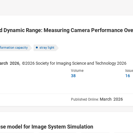
d Dynamic Range: Measuring Camera Performance Over 
nformation capacity
stray light
arch 2026,
©2026 Society for Imaging Science and Technology 2026
Volume
Issu
38
16
March 2026
Published Online:
se model for Image System Simulation