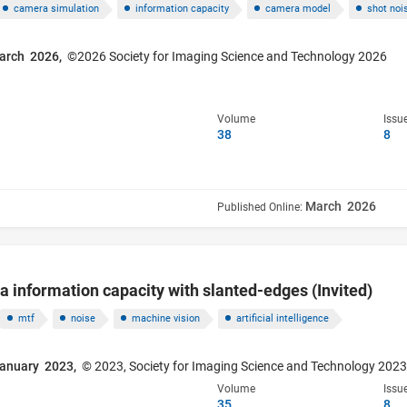
camera simulation
information capacity
camera model
shot noi
arch 2026,
©2026 Society for Imaging Science and Technology 2026
Volume
Issu
38
8
March 2026
Published Online:
information capacity with slanted-edges (Invited)
mtf
noise
machine vision
artificial intelligence
anuary 2023,
© 2023, Society for Imaging Science and Technology 202
Volume
Issu
35
8