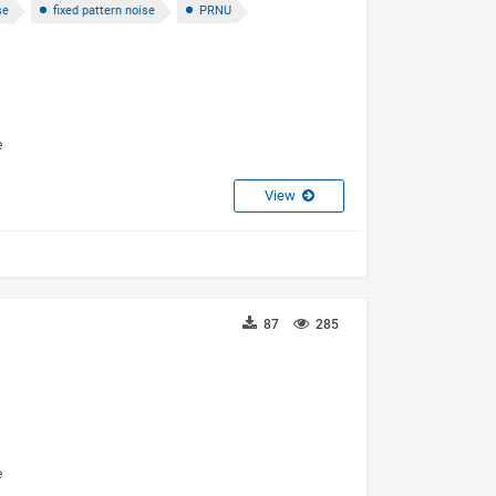
se
fixed pattern noise
PRNU
e
View
87
285
3
e