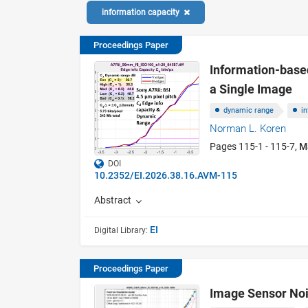
information capacity
Proceedings Paper
Information-base
a Single Image
dynamic range
i
Norman L. Koren
Pages 115-1 - 115-7,
M
DOI
10.2352/EI.2026.38.16.AVM-115
Abstract
EI
Digital Library:
Proceedings Paper
Image Sensor Noi