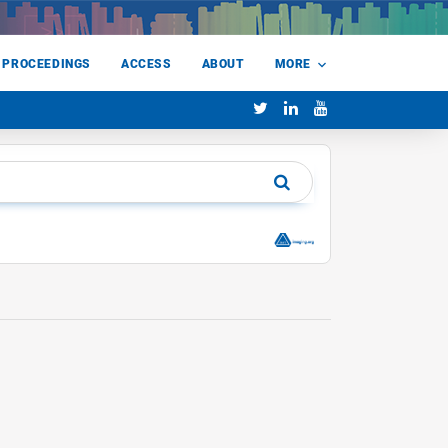
 PROCEEDINGS
ACCESS
ABOUT
MORE