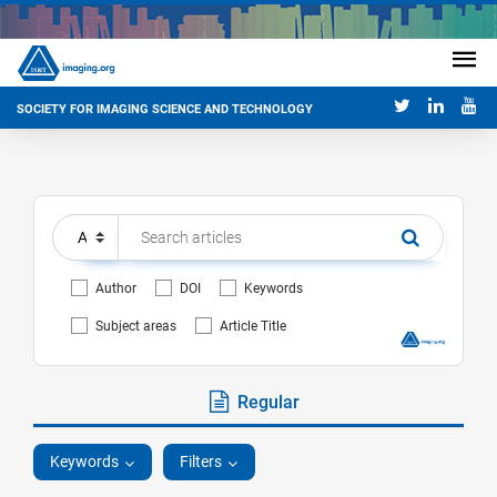
SOCIETY FOR IMAGING SCIENCE AND TECHNOLOGY
Author
DOI
Keywords
Subject areas
Article Title
Regular
Keywords
Filters