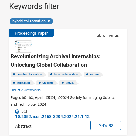
Keywords filter
hybrid collaboration
Proceedings Paper
5
46
Revolutionizing Archival Internships:
Unlocking Global Collaboration
remote collaboration
hybrid collaboration
archive
Internships
Students
Virtual,
Christie Jovanovic
April 2024,
Pages 60 - 63,
©2024 Society for Imaging Science
and Technology 2024
DOI
10.2352/issn.2168-3204.2024.21.1.12
View
Abstract