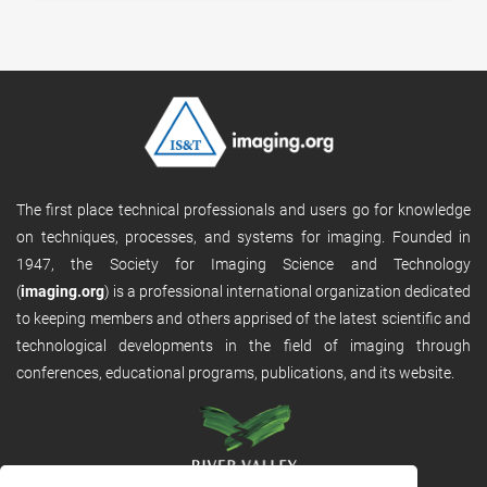
The first place technical professionals and users go for knowledge
on techniques, processes, and systems for imaging. Founded in
1947, the Society for Imaging Science and Technology
(
imaging.org
) is a professional international organization dedicated
to keeping members and others apprised of the latest scientific and
technological developments in the field of imaging through
conferences, educational programs, publications, and its website.