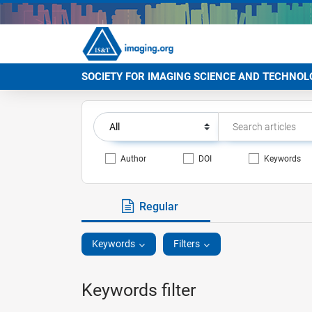
SOCIETY FOR IMAGING SCIENCE AND TECHNOL
Author
DOI
Keywords
Regular
Keywords
Filters
Keywords filter