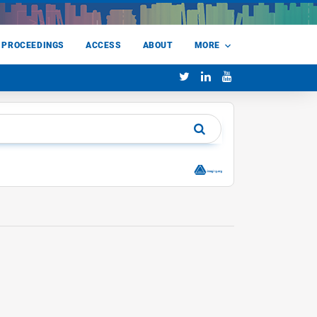
 PROCEEDINGS
ACCESS
ABOUT
MORE