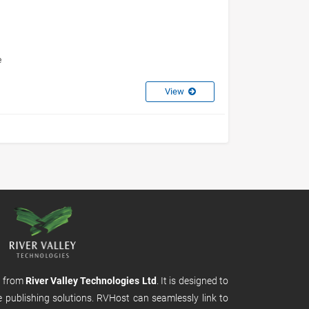
e
View
m from
River Valley Technologies Ltd
. It is designed to
e publishing solutions. RVHost can seamlessly link to