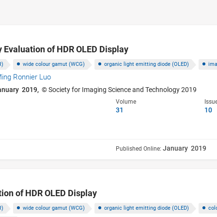
y Evaluation of HDR OLED Display
R)
wide colour gamut (WCG)
organic light emitting diode (OLED)
ima
ing Ronnier Luo
anuary 2019,
© Society for Imaging Science and Technology 2019
Volume
Issu
31
10
January 2019
Published Online:
tion of HDR OLED Display
R)
wide colour gamut (WCG)
organic light emitting diode (OLED)
col