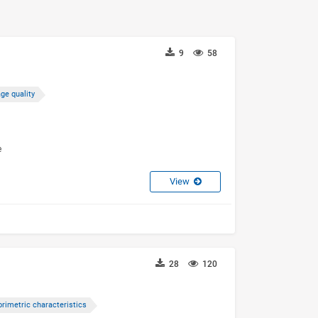
9
58
ge quality
e
View
28
120
orimetric characteristics