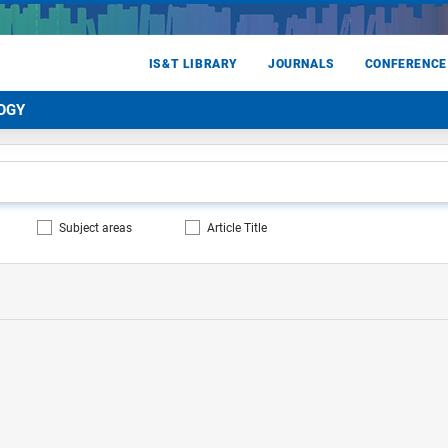
IS&T LIBRARY
JOURNALS
CONFERENCE
OGY
Subject areas
Article Title