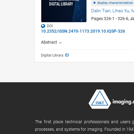
display characterization
Dalin Tian,
Lihao Xu,
M
Pages 326-1 - 326-6,
J
DOI
10.2352/ISSN.2470-1173.2019.10.IQSP-326
Abstract
EI
Digital Library:
The first place technical professionals and users
processes, and systems for imaging. Founded in 1947