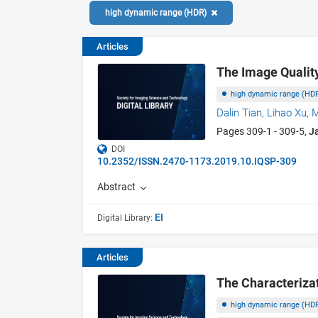
high dynamic range (HDR)
Articles
The Image Qualit
high dynamic range (HD
Dalin Tian,
Lihao Xu,
M
Pages 309-1 - 309-5,
J
DOI
10.2352/ISSN.2470-1173.2019.10.IQSP-309
Abstract
EI
Digital Library:
Articles
The Characteriza
high dynamic range (HD