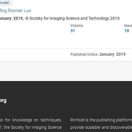
 model
ing Ronnier Luo
anuary 2019,
© Society for Imaging Science and Technology 2019
Volume
Issu
31
10
January 2019
Published Online:
 go for knowledge on techniques,
RVHost is the publishing platfor
, the Society for Imaging Science
provide scalable and discoverabl