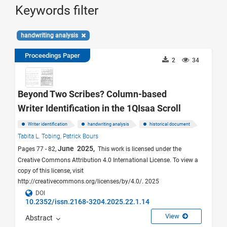
Keywords filter
handwriting analysis
Proceedings Paper
2
34
Beyond Two Scribes? Column-based
Writer Identification in the 1QIsaa Scroll
Writer identification
handwriting analysis
historical document
Tabita L. Tobing,
Patrick Bours
June 2025,
Pages 77 - 82,
This work is licensed under the
Creative Commons Attribution 4.0 International License. To view a
copy of this license, visit
http://creativecommons.org/licenses/by/4.0/. 2025
DOI
10.2352/issn.2168-3204.2025.22.1.14
View
Abstract