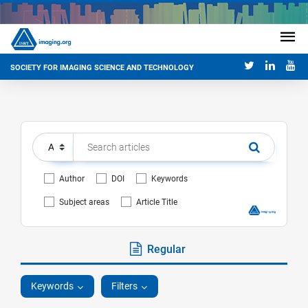
SOCIETY FOR IMAGING SCIENCE AND TECHNOLOGY
Author
DOI
Keywords
Subject areas
Article Title
Regular
Keywords
Filters