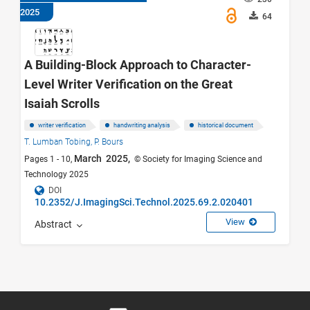
2025
64
A Building-Block Approach to Character-
Level Writer Verification on the Great
Isaiah Scrolls
writer verification
handwriting analysis
historical document
T. Lumban Tobing,
P. Bours
March 2025,
Pages 1 - 10,
© Society for Imaging Science and
Technology 2025
DOI
10.2352/J.ImagingSci.Technol.2025.69.2.020401
View
Abstract