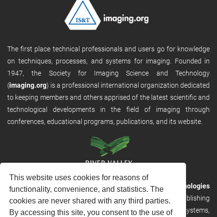
The first place technical professionals and users go for knowledge
on techniques, processes, and systems for imaging. Founded in
1947, the Society for Imaging Science and Technology
(
imaging.org
) is a professional international organization dedicated
to keeping members and others apprised of the latest scientific and
technological developments in the field of imaging through
conferences, educational programs, publications, and its website.
This website uses cookies for reasons of
RVHost is the publishing platform from
River Valley Technologies
functionality, convenience, and statistics. The
Ltd
. It is designed to provide scalable and discoverable publishing
cookies are never shared with any third parties.
solutions. RVHost can seamlessly link to other River Valley systems,
By accessing this site, you consent to the use of