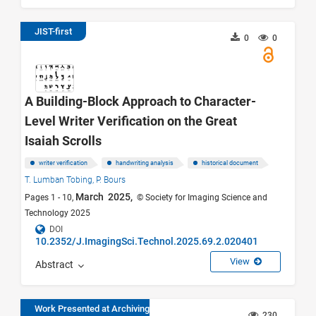
JIST-first
0
0
A Building-Block Approach to Character-
Level Writer Verification on the Great
Isaiah Scrolls
writer verification
handwriting analysis
historical document
T. Lumban Tobing,
P. Bours
March 2025,
Pages 1 - 10,
© Society for Imaging Science and
Technology 2025
DOI
10.2352/J.ImagingSci.Technol.2025.69.2.020401
View
Abstract
Work Presented at Archiving
230