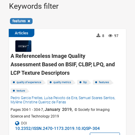
Keywords filter
features
Articles
8
97
A Referenceless Image Quality
Assessment Based on BSIF, CLBP, LPQ, and
LCP Texture Descriptors
quality of experience
quality metrics
lbp
features
texture
Pedro Garcia Freitas,
Luísa Peixoto da Eira,
Samuel Soares Santos,
Mylène Christine Queiroz de Farias
January 2019,
Pages 304-1 - 304-7,
© Society for Imaging
Science and Technology 2019
DOI
10.2352/ISSN.2470-1173.2019.10.IQSP-304