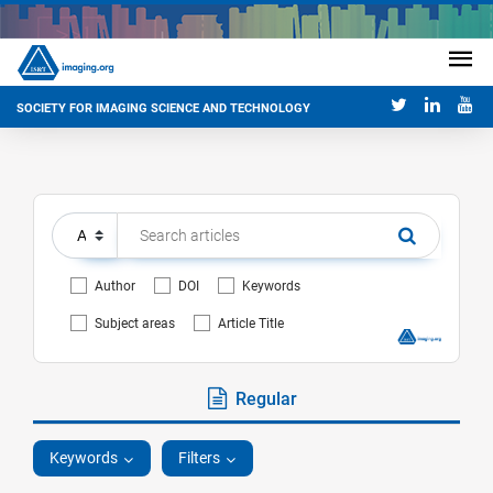
SOCIETY FOR IMAGING SCIENCE AND TECHNOLOGY
Author
DOI
Keywords
Subject areas
Article Title
Regular
Keywords
Filters