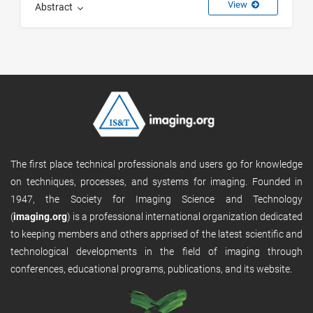
View
Abstract
The first place technical professionals and users go for knowledge
on techniques, processes, and systems for imaging. Founded in
1947, the Society for Imaging Science and Technology
(
imaging.org
) is a professional international organization dedicated
to keeping members and others apprised of the latest scientific and
technological developments in the field of imaging through
conferences, educational programs, publications, and its website.