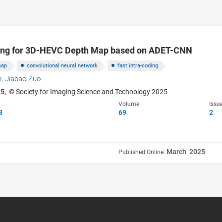
ning for 3D-HEVC Depth Map based on ADET-CNN
map
convolutional neural network
fast intra-coding
n,
Jiabao Zuo
25,
© Society for Imaging Science and Technology 2025
Volume
Issu
8
69
2
March 2025
Published Online: