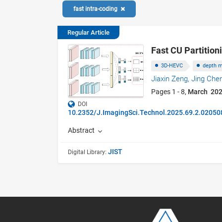
fast intra-coding
Regular Article
Fast CU Partitio
3D-HEVC
depth 
Jiaxin Zeng,
Jing Che
Pages 1 - 8,
March 20
DOI
10.2352/J.ImagingSci.Technol.2025.69.2.02050
Abstract
JIST
Digital Library: