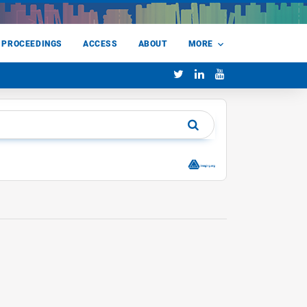
 PROCEEDINGS
ACCESS
ABOUT
MORE