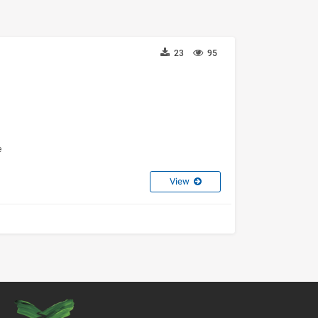
23
95
e
View