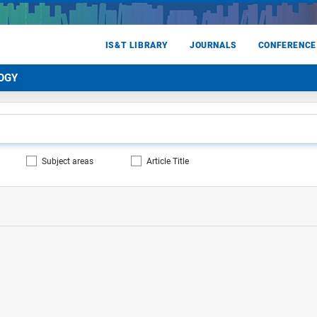
IS&T LIBRARY
JOURNALS
CONFERENCE
OGY
Subject areas
Article Title