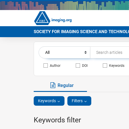
SOCIETY FOR IMAGING SCIENCE AND TECHNOL
Author
DOI
Keywords
Regular
Keywords
Filters
Keywords filter