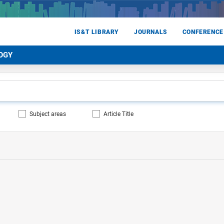
IS&T LIBRARY
JOURNALS
CONFERENCE
OGY
Subject areas
Article Title