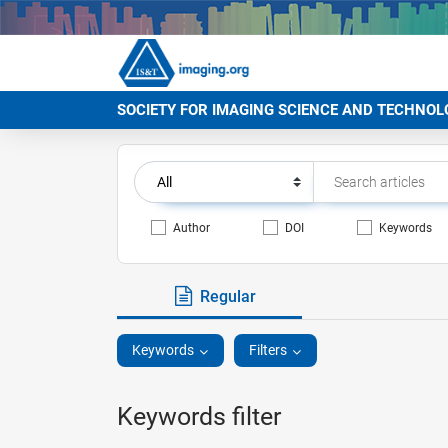
SOCIETY FOR IMAGING SCIENCE AND TECHNOL
Author
DOI
Keywords
Regular
Keywords
Filters
Keywords filter