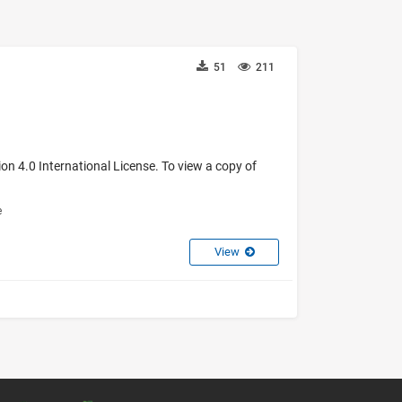
51
211
on 4.0 International License. To view a copy of
e
View