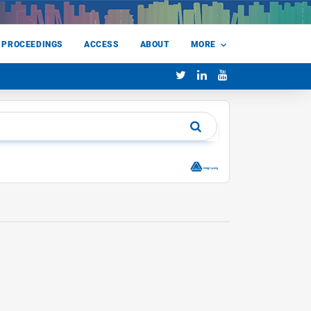
 PROCEEDINGS
ACCESS
ABOUT
MORE