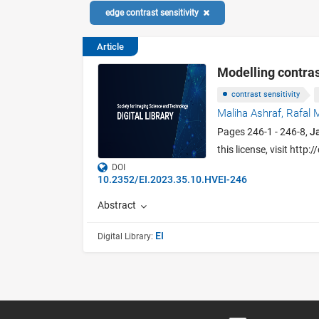
edge contrast sensitivity
Article
Modelling contrast
contrast sensitivity
Maliha Ashraf,
Rafal 
Pages 246-1 - 246-8,
J
this license, visit htt
DOI
10.2352/EI.2023.35.10.HVEI-246
Abstract
EI
Digital Library: