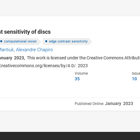
 sensitivity of discs
computational vision
edge contrast sensitivity
Mantiuk,
Alexandre Chapiro
anuary 2023,
This work is licensed under the Creative Commons Attributi
p://creativecommons.org/licenses/by/4.0/. 2023
Volume
Issu
35
10
January 2023
Published Online: