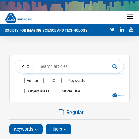
SOCIETY FOR IMAGING SCIENCE AND TECHNOLOGY
Author
DOI
Keywords
Subject areas
Article Title
Regular
Keywords
Filters