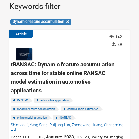
Keywords filter
dynamic feature accumulation
Article
142
49
tRANSAC: Dynamic feature accumulation
across time for stable online RANSAC
model estimation in automotive
applications
RANSAC
automotive application
dynamic feature accumulation
camera angle estimation
online model estimation
tRANSAC
Shimiao Li,
Yang Song,
Ruijiang Luo,
Zhongyang Huang,
Chengming
Liu
January 2023,
Pages 110-1 - 110-6,
© 2023, Society for Imaging