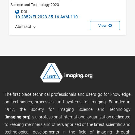
Science and Technology 2023
DOI
10.2352/EI.2023.35.16.AVM-110
View
Abstract
The first place technical professionals and users go for knowledge
on techniques, processes, and systems for imaging. Founded in
1947, the Society for Imaging Science and Technology
(
imaging.org
) is a professional international organization dedicated
to keeping members and others apprised of the latest scientific and
technological developments in the field of imaging through