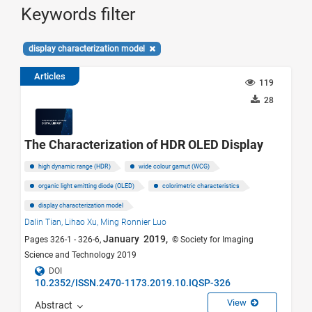
Keywords filter
display characterization model
Articles
119
28
The Characterization of HDR OLED Display
high dynamic range (HDR)
wide colour gamut (WCG)
organic light emitting diode (OLED)
colorimetric characteristics
display characterization model
Dalin Tian,
Lihao Xu,
Ming Ronnier Luo
January 2019,
Pages 326-1 - 326-6,
© Society for Imaging
Science and Technology 2019
DOI
10.2352/ISSN.2470-1173.2019.10.IQSP-326
View
Abstract