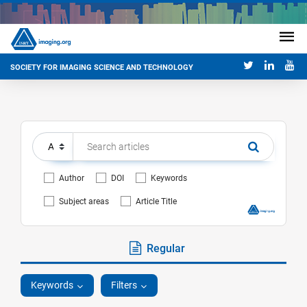
SOCIETY FOR IMAGING SCIENCE AND TECHNOLOGY
Author
DOI
Keywords
Subject areas
Article Title
Regular
Keywords
Filters