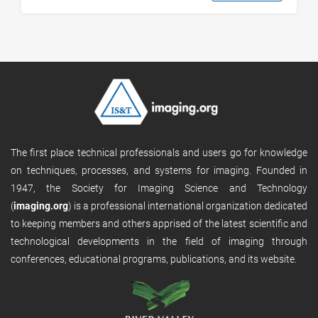
The first place technical professionals and users go for knowledge
on techniques, processes, and systems for imaging. Founded in
1947, the Society for Imaging Science and Technology
(
imaging.org
) is a professional international organization dedicated
to keeping members and others apprised of the latest scientific and
technological developments in the field of imaging through
conferences, educational programs, publications, and its website.