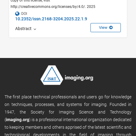
copy of this license, visit
http://creativecommons.org/licenses/by/4.0/. 2025
DOI
10.2352/issn.2168-3204.2025.22.1.9
View
Abstract
The first place technical professionals and users go for knowledge
on techniques, processes, and systems for imaging. Founded in
1947, the Society for Imaging Science and Technology
(
imaging.org
) is a professional international organization dedicated
to keeping members and others apprised of the latest scientific and
technological developments in the field of imaging through