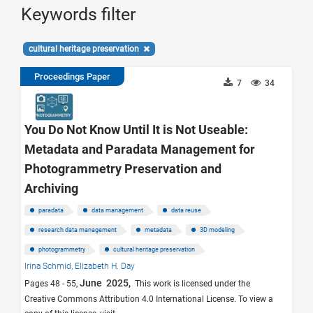
Keywords filter
cultural heritage preservation
Proceedings Paper
7
34
You Do Not Know Until It is Not Useable:
Metadata and Paradata Management for
Photogrammetry Preservation and
Archiving
paradata
data management
data reuse
research data management
metadata
3D modeling
photogrammetry
cultural heritage preservation
Irina Schmid,
Elizabeth H. Day
June 2025,
Pages 48 - 55,
This work is licensed under the
Creative Commons Attribution 4.0 International License. To view a