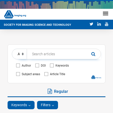
SOCIETY FOR IMAGING SCIENCE AND TECHNOLOGY
Author
DOI
Keywords
Subject areas
Article Title
Regular
Keywords
Filters