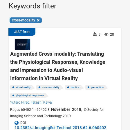
Keywords filter
cross-modality
JIST-first
5
28
Augmented Cross-modality: Translating
the Physiological Responses, Knowledge
and Impression to Audio-visual
Information in Virtual Reality
virtual reality
cross-modality
haptics
perception
physiological responses
Yutaro Hirao,
Takashi Kawai
November 2018,
Pages 60402-1 - 60402-8,
© Society for
Imaging Science and Technology 2019
DOI
10.2352/J.ImagingSci.Technol.2018.62.6.060402