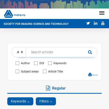
SOCIETY FOR IMAGING SCIENCE AND TECHNOLOGY
Author
DOI
Keywords
Subject areas
Article Title
Regular
Keywords
Filters