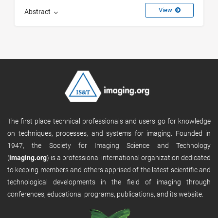
View
Abstract
The first place technical professionals and users go for knowledge
on techniques, processes, and systems for imaging. Founded in
1947, the Society for Imaging Science and Technology
(
imaging.org
) is a professional international organization dedicated
to keeping members and others apprised of the latest scientific and
technological developments in the field of imaging through
conferences, educational programs, publications, and its website.