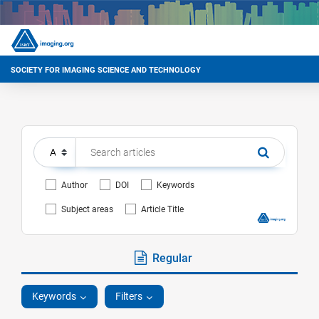
SOCIETY FOR IMAGING SCIENCE AND TECHNOLOGY
Author
DOI
Keywords
Subject areas
Article Title
Regular
Keywords
Filters