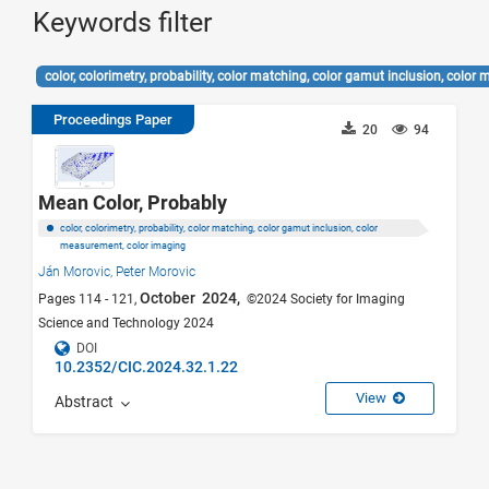
Keywords filter
color, colorimetry, probability, color matching, color gamut inclusion, col
Proceedings Paper
20
94
Mean Color, Probably
color, colorimetry, probability, color matching, color gamut inclusion, color
measurement, color imaging
Ján Morovic,
Peter Morovic
October 2024,
Pages 114 - 121,
©2024 Society for Imaging
Science and Technology 2024
DOI
10.2352/CIC.2024.32.1.22
View
Abstract