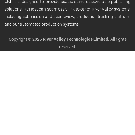
Ltd
. It is designed to provide scalable and discoverable publishing
solutions. RVHost can seamlessly link to other River Valley systems,
including submission and peer review, production tracking platform
and our automated production systems
Copyright © 2026
River Valley Technologies Limited
. All rights
reserved.