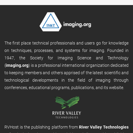
The first place technical professionals and users go for knowledge
on techniques, processes, and systems for imaging. Founded in
1947, the Society for Imaging Science and Technology
(
imaging.org
) is a professional international organization dedicated
to keeping members and others apprised of the latest scientific and
technological developments in the field of imaging through
conferences, educational programs, publications, and its website.
RVHost is the publishing platform from
River Valley Technologies