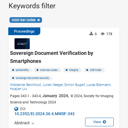
Keywords filter
color bar codes
Proceedings
6
178
Sovereign Document Verification by
Smartphones
authentifity
color bar codes
integrity
JAB Code
sovereign document security
Waldemar Berchtold,
Julian Heeger,
Simon Bugert,
Lukas Biermann,
Huajian Liu
January 2024,
Pages 343-1 - 343-4,
© 2024, Society for Imaging
Science and Technology 2024
DOI
10.2352/EI.2024.36.4.MWSF-343
View
Abstract