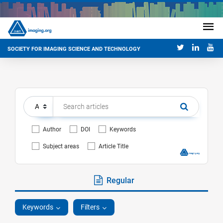
SOCIETY FOR IMAGING SCIENCE AND TECHNOLOGY
Author
DOI
Keywords
Subject areas
Article Title
Regular
Keywords
Filters