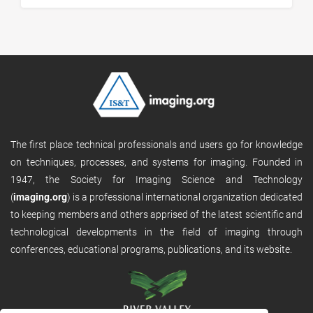
The first place technical professionals and users go for knowledge
on techniques, processes, and systems for imaging. Founded in
1947, the Society for Imaging Science and Technology
(
imaging.org
) is a professional international organization dedicated
to keeping members and others apprised of the latest scientific and
technological developments in the field of imaging through
conferences, educational programs, publications, and its website.