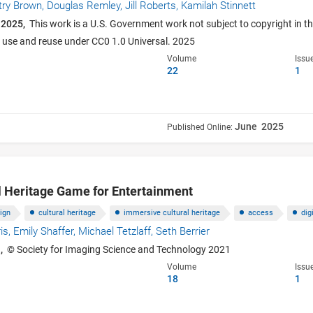
try Brown,
Douglas Remley,
Jill Roberts,
Kamilah Stinnett
 2025,
This work is a U.S. Government work not subject to copyright in th
e use and reuse under CC0 1.0 Universal. 2025
Volume
Issu
22
1
June 2025
Published Online:
l Heritage Game for Entertainment
ign
cultural heritage
immersive cultural heritage
access
dig
is,
Emily Shaffer,
Michael Tetzlaff,
Seth Berrier
,
© Society for Imaging Science and Technology 2021
Volume
Issu
18
1