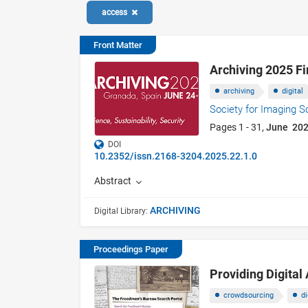
access
Front Matter
Archiving 2025 F
archiving
digital
Society for Imaging 
Pages 1 - 31,
June 20
DOI
10.2352/issn.2168-3204.2025.22.1.0
Abstract
ARCHIVING
Digital Library:
Proceedings Paper
Providing Digital
crowdsourcing
di