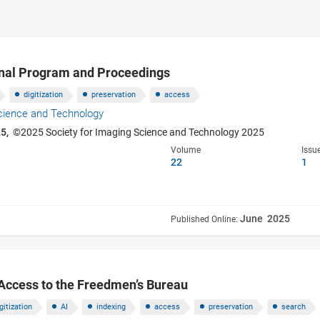
inal Program and Proceedings
digitization
preservation
access
Science and Technology
25,
©2025 Society for Imaging Science and Technology 2025
Volume
Issu
22
1
June 2025
Published Online:
 Access to the Freedmen’s Bureau
gitization
AI
indexing
access
preservation
search