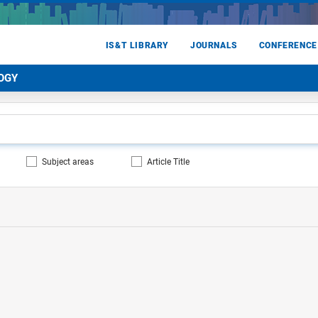
IS&T LIBRARY
JOURNALS
CONFERENCE
OGY
Subject areas
Article Title