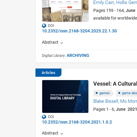
Emily Cain,
Hollis Gen
Pages 159 - 164,
June
available for worldwid
DOI
10.2352/issn.2168-3204.2025.22.1.30
Abstract
ARCHIVING
Digital Library:
Articles
Vessel: A Cultura
games
game des
Blake Bissell,
Mo Morr
Pages 1 - 6,
June 2021
DOI
10.2352/issn.2168-3204.2021.1.0.2
Abstract