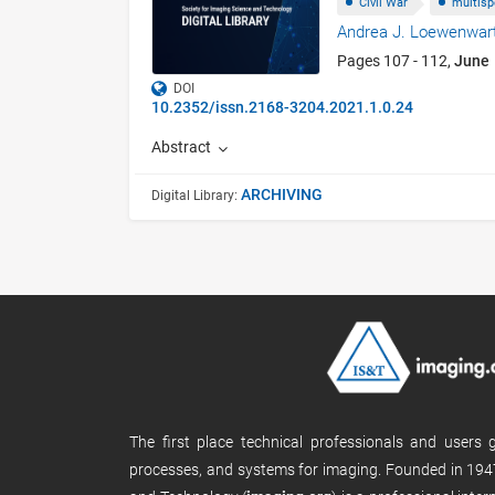
Civil War
multisp
Andrea J. Loewenwar
Pages 107 - 112,
June
DOI
10.2352/issn.2168-3204.2021.1.0.24
Abstract
ARCHIVING
Digital Library:
The first place technical professionals and users
processes, and systems for imaging. Founded in 1947