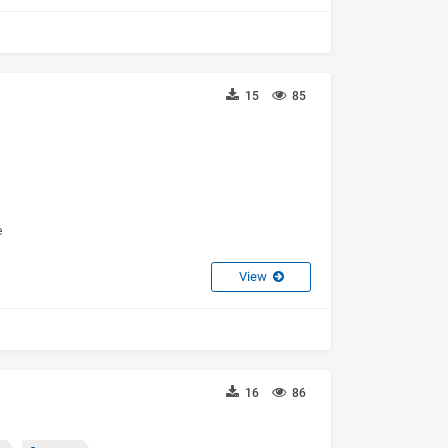
15
85
e
View
16
86