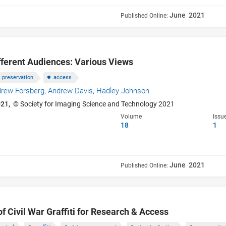
June 2021
Published Online:
ifferent Audiences: Various Views
preservation
access
rew Forsberg,
Andrew Davis,
Hadley Johnson
021,
© Society for Imaging Science and Technology 2021
Volume
Issu
18
1
June 2021
Published Online:
of Civil War Graffiti for Research & Access