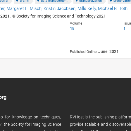
ectral
graffiti
data management
standardization
preservatio
ter,
Margaret L. Misch,
Kristin Jacobsen,
Mills Kelly,
Michael B. Toth
 2021,
© Society for Imaging Science and Technology 2021
Volume
Issu
18
1
June 2021
Published Online:
 go for knowledge on techniques,
RVHost is the publishing platfor
, the Society for Imaging Science
provide scalable and discoverabl