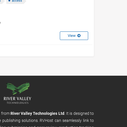
n
access
e
View
m from
River Valley Technologies Ltd
. It is designed to
e publishing solutions. RVHost can seamlessly link to