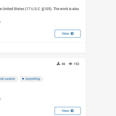
e United States (17 U.S.C. §105). The work is also
e
View
46
152
ital curation
storytelling
e
View