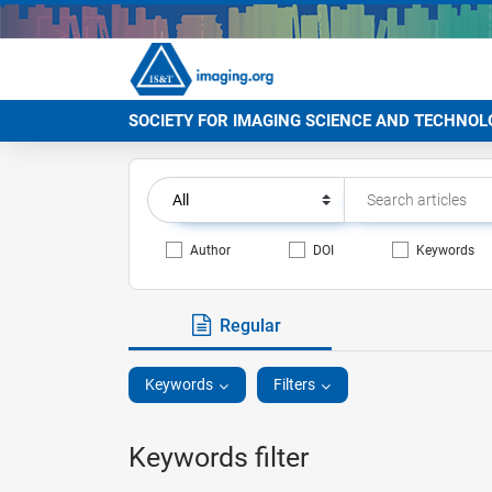
SOCIETY FOR IMAGING SCIENCE AND TECHNOL
Author
DOI
Keywords
Regular
Keywords
Filters
Keywords filter