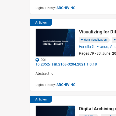
ARCHIVING
Digital Library:
Articles
Visualizing for D
data visualization
Fenella G. France,
And
Pages 79 - 83,
June 2
DOI
10.2352/issn.2168-3204.2021.1.0.18
Abstract
ARCHIVING
Digital Library:
Articles
Digital Archiving 