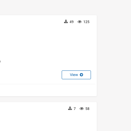
49
125
e
View
7
58