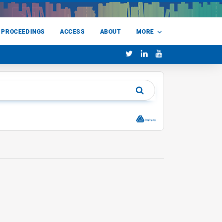
 PROCEEDINGS
ACCESS
ABOUT
MORE