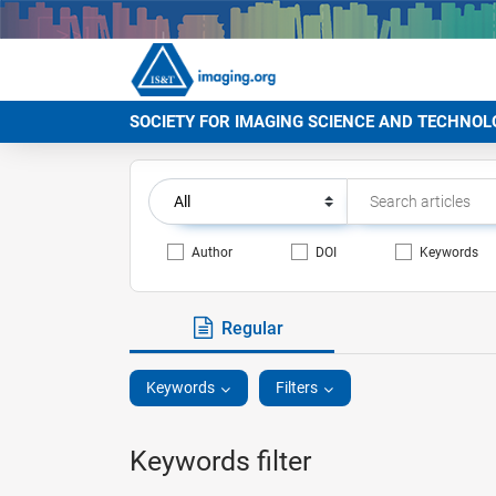
SOCIETY FOR IMAGING SCIENCE AND TECHNOL
Author
DOI
Keywords
Regular
Keywords
Filters
Keywords filter