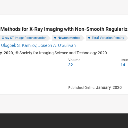
Methods for X-Ray Imaging with Non-Smooth Regulariz
X-ray CT Image Reconstruction
Newton method
Total Variation Penalty
,
Ulugbek S. Kamilov,
Joseph A. O’Sullivan
y 2020,
© Society for Imaging Science and Technology 2020
Volume
Issu
32
14
January 2020
Published Online: