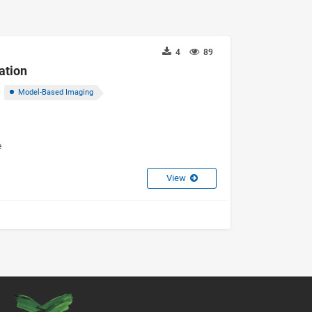
4
89
ation
Model-Based Imaging
e
View