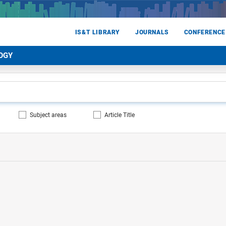
IS&T LIBRARY
JOURNALS
CONFERENCE
OGY
Subject areas
Article Title