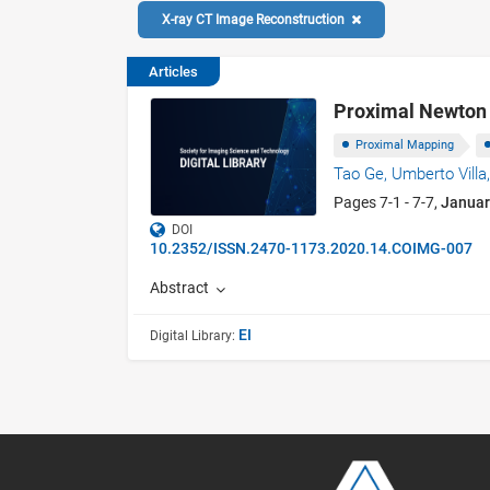
X-ray CT Image Reconstruction
Articles
Proximal Newton 
Proximal Mapping
Tao Ge,
Umberto Villa
Pages 7-1 - 7-7,
Januar
DOI
10.2352/ISSN.2470-1173.2020.14.COIMG-007
Abstract
EI
Digital Library: