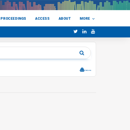
 PROCEEDINGS
ACCESS
ABOUT
MORE