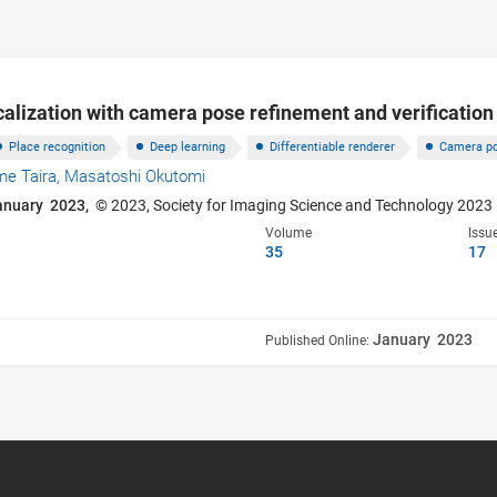
calization with camera pose refinement and verification
Place recognition
Deep learning
Differentiable renderer
Camera po
me Taira,
Masatoshi Okutomi
anuary 2023,
© 2023, Society for Imaging Science and Technology 2023
Volume
Issu
35
17
January 2023
Published Online: