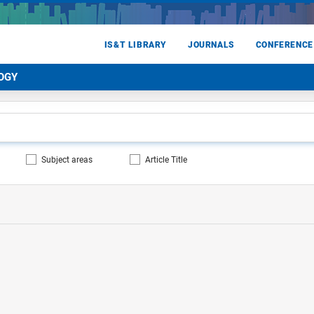
IS&T LIBRARY
JOURNALS
CONFERENCE
OGY
Subject areas
Article Title