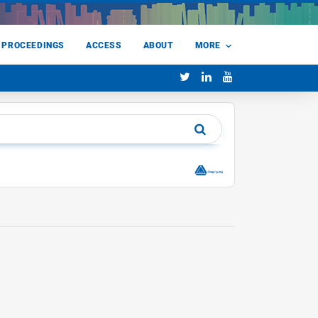
 PROCEEDINGS
ACCESS
ABOUT
MORE