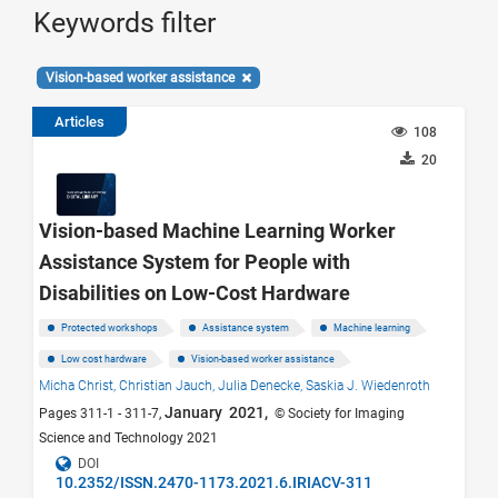
Keywords filter
Vision-based worker assistance
Articles
108
20
Vision-based Machine Learning Worker
Assistance System for People with
Disabilities on Low-Cost Hardware
Protected workshops
Assistance system
Machine learning
Low cost hardware
Vision-based worker assistance
Micha Christ,
Christian Jauch,
Julia Denecke,
Saskia J. Wiedenroth
January 2021,
Pages 311-1 - 311-7,
© Society for Imaging
Science and Technology 2021
DOI
10.2352/ISSN.2470-1173.2021.6.IRIACV-311