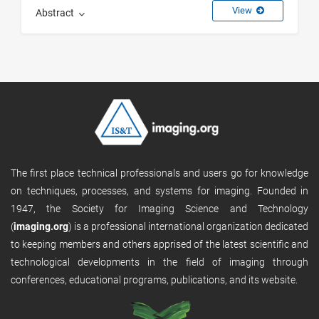
View
Abstract
The first place technical professionals and users go for knowledge
on techniques, processes, and systems for imaging. Founded in
1947, the Society for Imaging Science and Technology
(
imaging.org
) is a professional international organization dedicated
to keeping members and others apprised of the latest scientific and
technological developments in the field of imaging through
conferences, educational programs, publications, and its website.