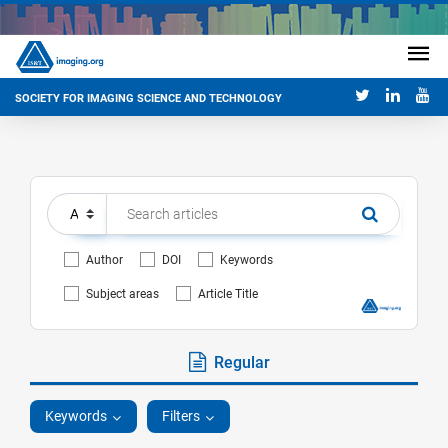
SOCIETY FOR IMAGING SCIENCE AND TECHNOLOGY
Author
DOI
Keywords
Subject areas
Article Title
Regular
Keywords
Filters