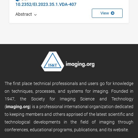
10.2352/EI.2023.35.1.VDA-407
View
Abstract
The first place technical professionals and users go for knowledge
on techniques, processes, and systems for imaging. Founded in
1947, the Society for Imaging Science and Technology
(
imaging.org
) is a professional international organization dedicated
to keeping members and others apprised of the latest scientific and
technological developments in the field of imaging through
conferences, educational programs, publications, and its website.