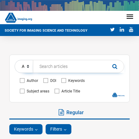
SOCIETY FOR IMAGING SCIENCE AND TECHNOLOGY
Author
DOI
Keywords
Subject areas
Article Title
Regular
Keywords
Filters