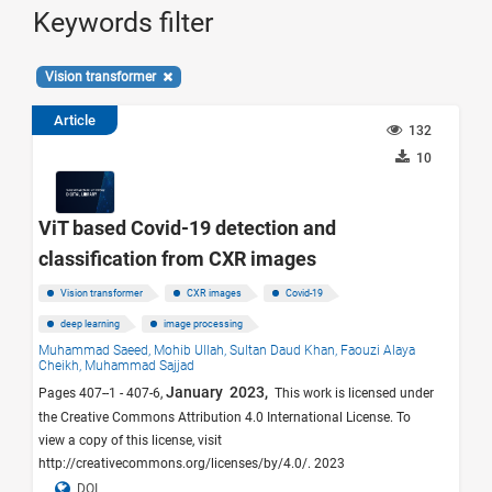
Keywords filter
Vision transformer
Article
132
10
ViT based Covid-19 detection and
classification from CXR images
Vision transformer
CXR images
Covid-19
deep learning
image processing
Muhammad Saeed,
Mohib Ullah,
Sultan Daud Khan,
Faouzi Alaya
Cheikh,
Muhammad Sajjad
January 2023,
Pages 407--1 - 407-6,
This work is licensed under
the Creative Commons Attribution 4.0 International License. To
view a copy of this license, visit
http://creativecommons.org/licenses/by/4.0/. 2023
DOI