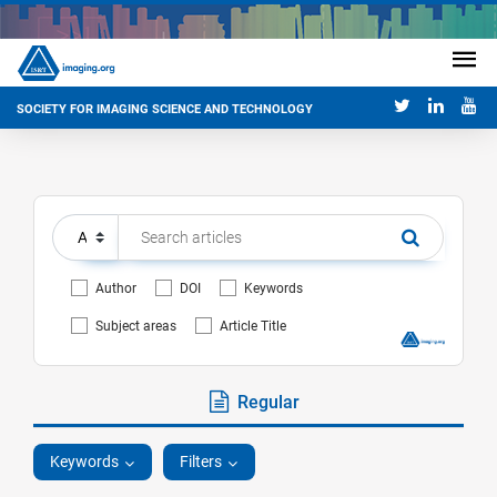
SOCIETY FOR IMAGING SCIENCE AND TECHNOLOGY
Author
DOI
Keywords
Subject areas
Article Title
Regular
Keywords
Filters