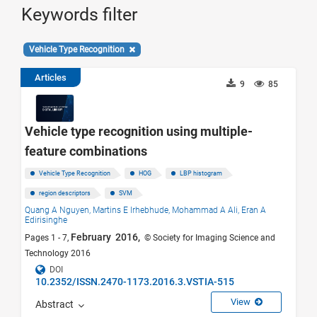
Keywords filter
Vehicle Type Recognition
Articles
9
85
Vehicle type recognition using multiple-
feature combinations
Vehicle Type Recognition
HOG
LBP histogram
region descriptors
SVM
Quang A Nguyen,
Martins E Irhebhude,
Mohammad A Ali,
Eran A
Edirisinghe
February 2016,
Pages 1 - 7,
© Society for Imaging Science and
Technology 2016
DOI
10.2352/ISSN.2470-1173.2016.3.VSTIA-515
View
Abstract