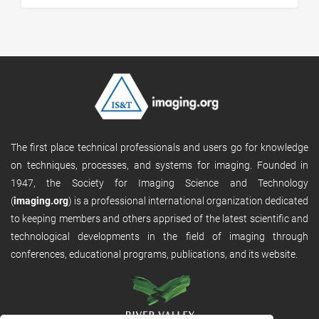
The first place technical professionals and users go for knowledge
on techniques, processes, and systems for imaging. Founded in
1947, the Society for Imaging Science and Technology
(
imaging.org
) is a professional international organization dedicated
to keeping members and others apprised of the latest scientific and
technological developments in the field of imaging through
conferences, educational programs, publications, and its website.