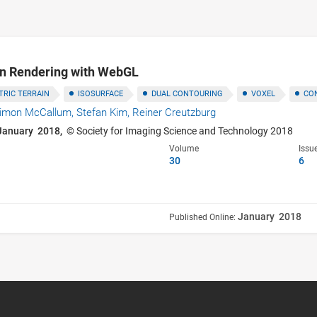
in Rendering with WebGL
RIC TERRAIN
ISOSURFACE
DUAL CONTOURING
VOXEL
CO
imon McCallum,
Stefan Kim,
Reiner Creutzburg
January 2018,
© Society for Imaging Science and Technology 2018
Volume
Issu
30
6
January 2018
Published Online: