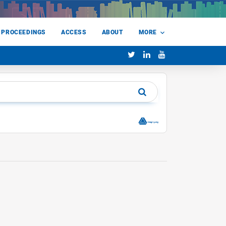
 PROCEEDINGS
ACCESS
ABOUT
MORE