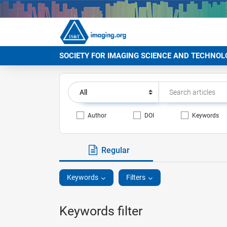
SOCIETY FOR IMAGING SCIENCE AND TECHNOL
Author
DOI
Keywords
Regular
Keywords
Filters
Keywords filter