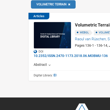
VOLUMETRIC TERRAIN
Articles
Volumetric Terra
WEBGL
VOLUMET
Raoul van Rüschen,
S
Pages 136-1 - 136-14,
DOI
10.2352/ISSN.2470-1173.2018.06.MOBMU-136
Abstract
EI
Digital Library: