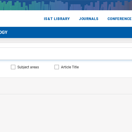
IS&T LIBRARY
JOURNALS
CONFERENCE
OGY
Subject areas
Article Title