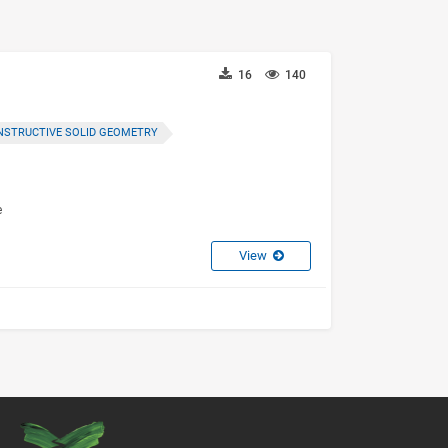
16
140
NSTRUCTIVE SOLID GEOMETRY
e
View