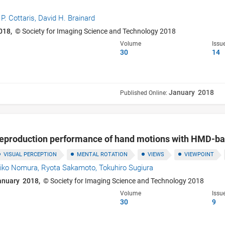
 P. Cottaris,
David H. Brainard
018,
© Society for Imaging Science and Technology 2018
Volume
Issu
30
14
January 2018
Published Online:
reproduction performance of hand motions with HMD-b
VISUAL PERCEPTION
MENTAL ROTATION
VIEWS
VIEWPOINT
hiko Nomura,
Ryota Sakamoto,
Tokuhiro Sugiura
anuary 2018,
© Society for Imaging Science and Technology 2018
Volume
Issu
30
9