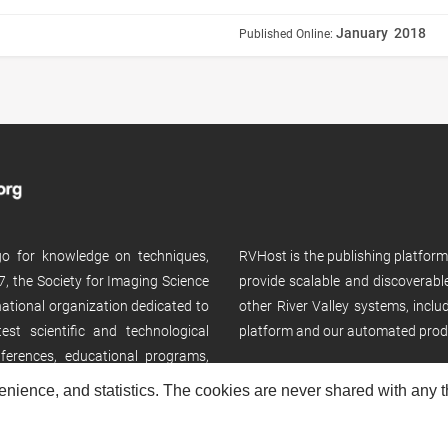
January 2018
Published Online:
 go for knowledge on techniques,
RVHost is the publishing platfor
, the Society for Imaging Science
provide scalable and discoverabl
rnational organization dedicated to
other River Valley systems, incl
st scientific and technological
platform and our automated prod
ferences, educational programs,
enience, and statistics. The cookies are never shared with any thi
Copyright © 2026
River Valley Technologies Limited
. All rights reserved