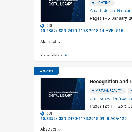
LIGHTING
Ana Radonjić,
Nicolas
Pages 1 - 6,
January 2
DOI
10.2352/ISSN.2470-1173.2018.14.HVEI-516
Abstract
EI
Digital Library:
Articles
Recognition and 
VIRTUAL REALITY
Shin Kinoshita,
Yoshi
Pages 125-1 - 125-5,
J
DOI
10.2352/ISSN.2470-1173.2018.09.IRIACV-125
Abstract