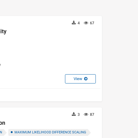
4
67
ity
e
View
3
87
ion
ON
MAXIMUM LIKELIHOOD DIFFERENCE SCALING