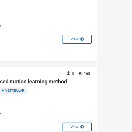
e
View
0
168
ased motion learning method
VESTIBULAR
e
View