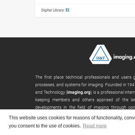
EI
Digital Library:
The first place technical professionals and users
processes, and systems for imaging. Founded in 1947
and Technology (
imaging.org
) is a professional inte
keeping members and others apprised of the late
developments in the field of imaging through con
publications, and its website.
This website uses cookies for reasons of functionality, conv
you consent to the use of cookies.
Read more