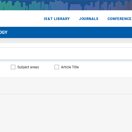
IS&T LIBRARY
JOURNALS
CONFERENCE
OGY
Subject areas
Article Title