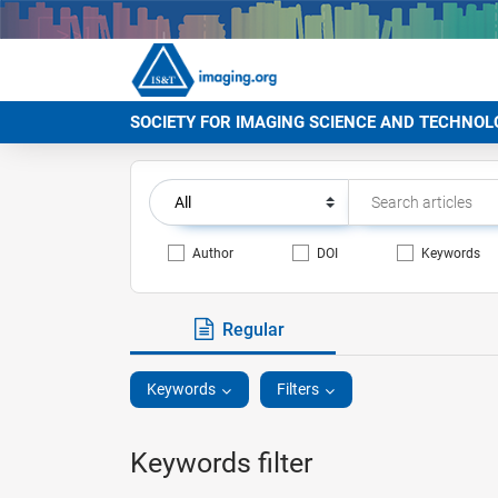
SOCIETY FOR IMAGING SCIENCE AND TECHNOL
Author
DOI
Keywords
Regular
Keywords
Filters
Keywords filter