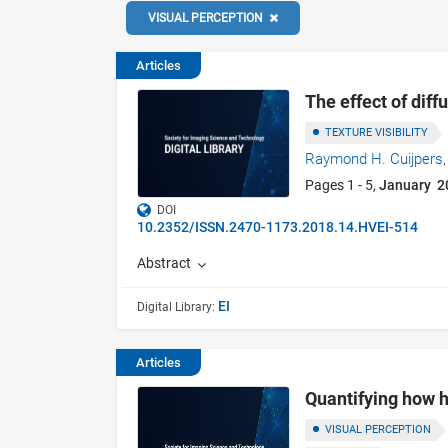
VISUAL PERCEPTION
Articles
The effect of diff
TEXTURE VISIBILITY
Raymond H. Cuijpers
Pages 1 - 5,
January 2
DOI
10.2352/ISSN.2470-1173.2018.14.HVEI-514
Abstract
EI
Digital Library:
Articles
Quantifying how h
VISUAL PERCEPTION