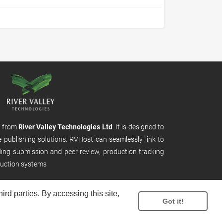
m from
River Valley Technologies Ltd
. It is designed to
e publishing solutions. RVHost can seamlessly link to
uding submission and peer review, production tracking
uction systems
rd parties. By accessing this site,
Got it!
.