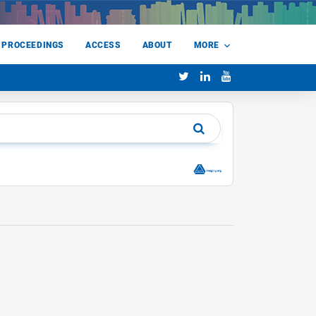
 PROCEEDINGS
ACCESS
ABOUT
MORE