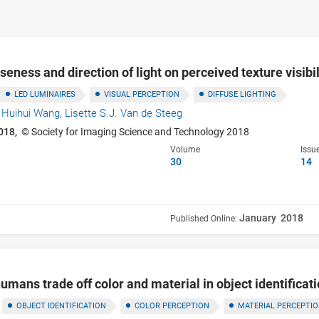
useness and direction of light on perceived texture visibil
LED LUMINAIRES
VISUAL PERCEPTION
DIFFUSE LIGHTING
,
Huihui Wang,
Lisette S.J. Van de Steeg
018,
© Society for Imaging Science and Technology 2018
Volume
Issu
30
14
January 2018
Published Online:
umans trade off color and material in object identificat
OBJECT IDENTIFICATION
COLOR PERCEPTION
MATERIAL PERCEPTI