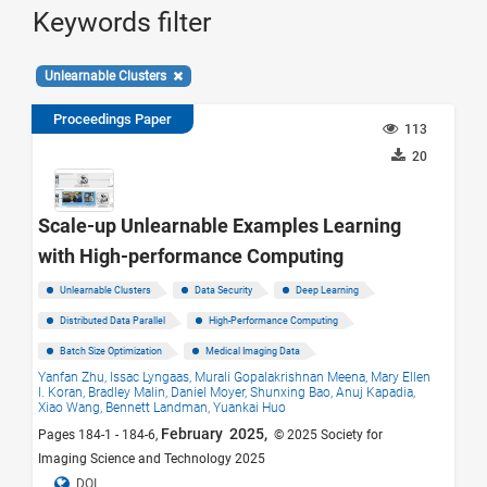
Keywords filter
Unlearnable Clusters
Proceedings Paper
113
20
Scale-up Unlearnable Examples Learning
with High-performance Computing
Unlearnable Clusters
Data Security
Deep Learning
Distributed Data Parallel
High-Performance Computing
Batch Size Optimization
Medical Imaging Data
Yanfan Zhu,
Issac Lyngaas,
Murali Gopalakrishnan Meena,
Mary Ellen
I. Koran,
Bradley Malin,
Daniel Moyer,
Shunxing Bao,
Anuj Kapadia,
Xiao Wang,
Bennett Landman,
Yuankai Huo
February 2025,
Pages 184-1 - 184-6,
© 2025 Society for
Imaging Science and Technology 2025
DOI