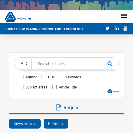
SOCIETY FOR IMAGING SCIENCE AND TECHNOLOGY
Author
DOI
Keywords
Subject areas
Article Title
Regular
Keywords
Filters