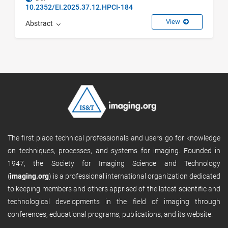
10.2352/EI.2025.37.12.HPCI-184
View
Abstract
The first place technical professionals and users go for knowledge
on techniques, processes, and systems for imaging. Founded in
1947, the Society for Imaging Science and Technology
(
imaging.org
) is a professional international organization dedicated
to keeping members and others apprised of the latest scientific and
technological developments in the field of imaging through
conferences, educational programs, publications, and its website.