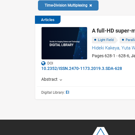
Time-Division Multiplexing
Articles
A full-HD super-m
Light Field
Parall
Hideki Kakeya,
Yuta 
Pages 628-1 - 628-6,
J
DOI
10.2352/ISSN.2470-1173.2019.3.SDA-628
Abstract
EI
Digital Library: