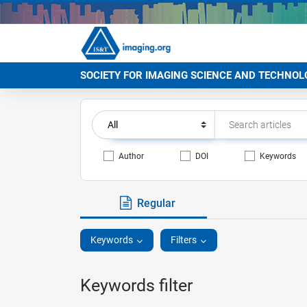
SOCIETY FOR IMAGING SCIENCE AND TECHNOL
Author
DOI
Keywords
Regular
Keywords
Filters
Keywords filter