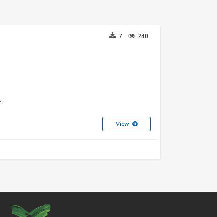
7
240
e
View