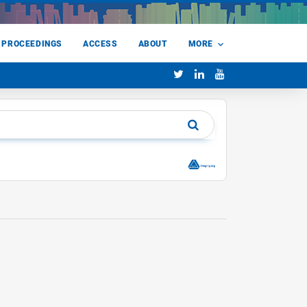
 PROCEEDINGS
ACCESS
ABOUT
MORE