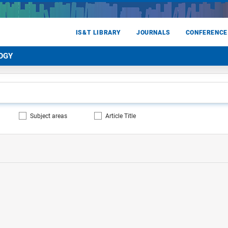
IS&T LIBRARY
JOURNALS
CONFERENCE
OGY
Subject areas
Article Title