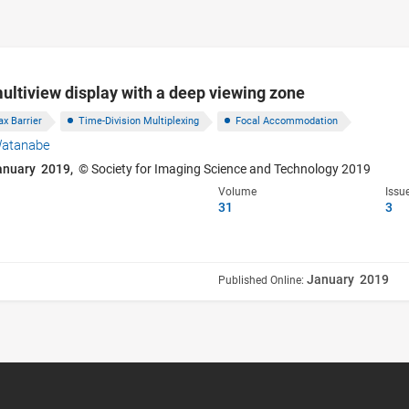
ultiview display with a deep viewing zone
ax Barrier
Time-Division Multiplexing
Focal Accommodation
Watanabe
anuary 2019,
© Society for Imaging Science and Technology 2019
Volume
Issu
31
3
January 2019
Published Online: