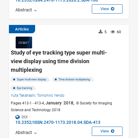
View
Abstract
Articles
5
60
Study of eye tracking type super multi-
view display using time division
multiplexing
Super multi-view display
Time division multiplexing
Eye tracking
Yuta Takahashi,
Tomohiro Yendo
January 2018,
Pages 413-1 - 413-4,
© Society for Imaging
Science and Technology 2018
DOI
10.2352/ISSN.2470-1173.2018.04.SDA-413
View
Abstract