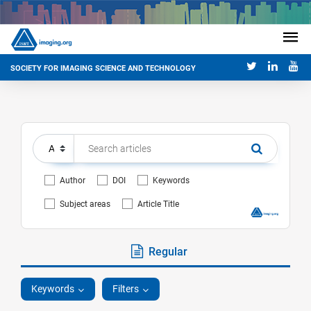
SOCIETY FOR IMAGING SCIENCE AND TECHNOLOGY
Author
DOI
Keywords
Subject areas
Article Title
Regular
Keywords
Filters