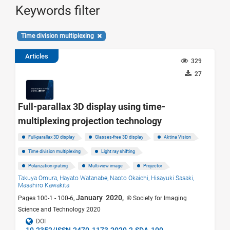
Keywords filter
Time division multiplexing
Articles
329
27
Full-parallax 3D display using time-
multiplexing projection technology
Full-parallax 3D display
Glasses-free 3D display
Aktina Vision
Time division multiplexing
Light ray shifting
Polarization grating
Multi-view image
Projector
Takuya Omura,
Hayato Watanabe,
Naoto Okaichi,
Hisayuki Sasaki,
Masahiro Kawakita
January 2020,
Pages 100-1 - 100-6,
© Society for Imaging
Science and Technology 2020
DOI
10.2352/ISSN.2470-1173.2020.2.SDA-100