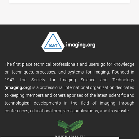
The first place technical professionals and users go for knowledge
on techniques, processes, and systems for imaging. Founded in
1947, the Society for Imaging Science and Technology
(
imaging.org
) is a professional international organization dedicated
to keeping members and others apprised of the latest scientific and
technological developments in the field of imaging through
conferences, educational programs, publications, and its website.