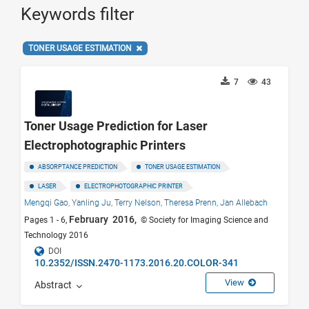
Keywords filter
TONER USAGE ESTIMATION
7
43
Toner Usage Prediction for Laser
Electrophotographic Printers
ABSORPTANCE PREDICTION
TONER USAGE ESTIMATION
LASER
ELECTROPHOTOGRAPHIC PRINTER
Mengqi Gao,
Yanling Ju,
Terry Nelson,
Theresa Prenn,
Jan Allebach
February 2016,
Pages 1 - 6,
© Society for Imaging Science and
Technology 2016
DOI
10.2352/ISSN.2470-1173.2016.20.COLOR-341
View
Abstract