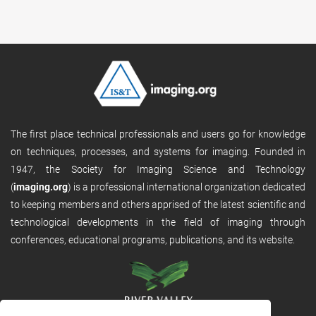
The first place technical professionals and users go for knowledge
on techniques, processes, and systems for imaging. Founded in
1947, the Society for Imaging Science and Technology
(
imaging.org
) is a professional international organization dedicated
to keeping members and others apprised of the latest scientific and
technological developments in the field of imaging through
conferences, educational programs, publications, and its website.