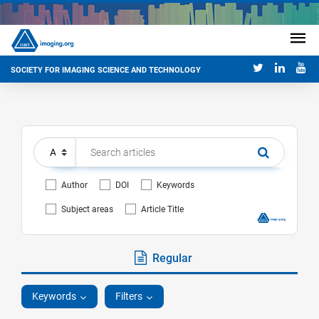
SOCIETY FOR IMAGING SCIENCE AND TECHNOLOGY
Author
DOI
Keywords
Subject areas
Article Title
Regular
Keywords
Filters