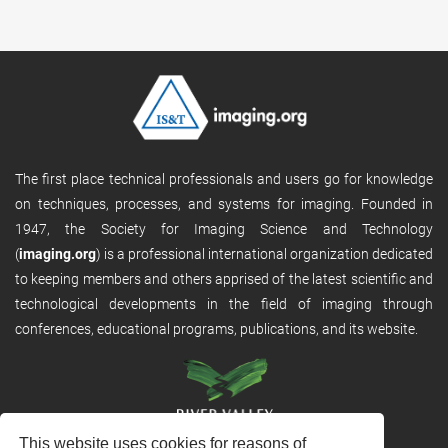
The first place technical professionals and users go for knowledge
on techniques, processes, and systems for imaging. Founded in
1947, the Society for Imaging Science and Technology
(
imaging.org
) is a professional international organization dedicated
to keeping members and others apprised of the latest scientific and
technological developments in the field of imaging through
conferences, educational programs, publications, and its website.
This website uses cookies for reasons of