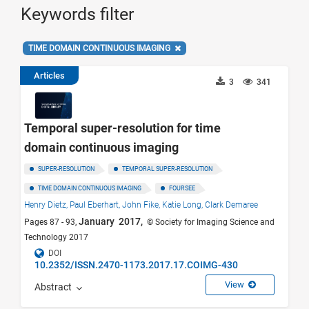
Keywords filter
TIME DOMAIN CONTINUOUS IMAGING
Articles
3
341
Temporal super-resolution for time
domain continuous imaging
SUPER-RESOLUTION
TEMPORAL SUPER-RESOLUTION
TIME DOMAIN CONTINUOUS IMAGING
FOURSEE
Henry Dietz,
Paul Eberhart,
John Fike,
Katie Long,
Clark Demaree
January 2017,
Pages 87 - 93,
© Society for Imaging Science and
Technology 2017
DOI
10.2352/ISSN.2470-1173.2017.17.COIMG-430
View
Abstract