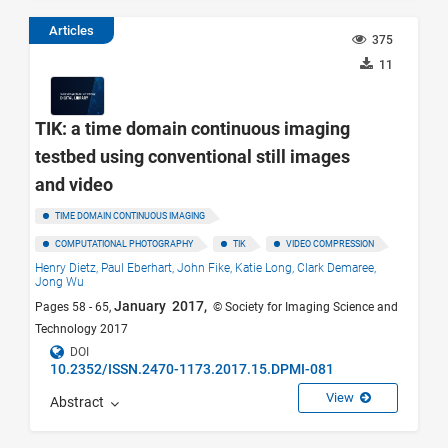
Articles
375
11
TIK: a time domain continuous imaging
testbed using conventional still images
and video
TIME DOMAIN CONTINUOUS IMAGING
COMPUTATIONAL PHOTOGRAPHY
TIK
VIDEO COMPRESSION
Henry Dietz,
Paul Eberhart,
John Fike,
Katie Long,
Clark Demaree,
Jong Wu
January 2017,
Pages 58 - 65,
© Society for Imaging Science and
Technology 2017
DOI
10.2352/ISSN.2470-1173.2017.15.DPMI-081
View
Abstract