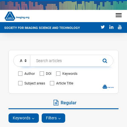
SOCIETY FOR IMAGING SCIENCE AND TECHNOLOGY
Author
DOI
Keywords
Subject areas
Article Title
Regular
Keywords
Filters