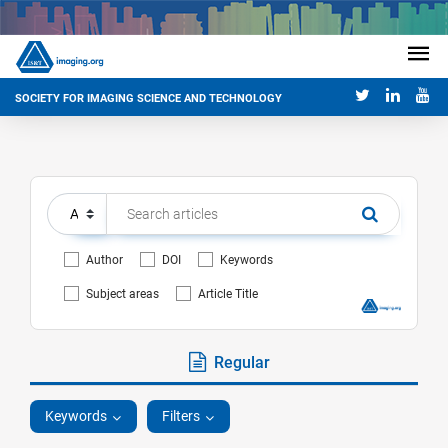
SOCIETY FOR IMAGING SCIENCE AND TECHNOLOGY
Author
DOI
Keywords
Subject areas
Article Title
Regular
Keywords
Filters