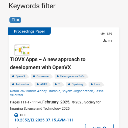
Keywords filter
TI
Proceedings Paper
139
51
TIOVX Apps – A new approach to
development with OpenVX
OpenVX
Gstreamer
Heterogeneous SoCs
Automotive
ADAS
TI
Pipelining
Linux
Rahul Ravikumar,
Abhay Chirania,
Shyam Jagannathan,
Jesse
Villarreal
February 2025,
Pages 111-1 - 111-4,
© 2025 Society for
Imaging Science and Technology 2025
DOI
10.2352/EI.2025.37.15.AVM-111