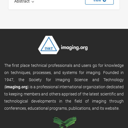
View
Abstract
The first place technical professionals and users go for knowledge
on techniques, processes, and systems for imaging. Founded in
1947, the Society for Imaging Science and Technology
(
imaging.org
) is a professional international organization dedicated
to keeping members and others apprised of the latest scientific and
technological developments in the field of imaging through
conferences, educational programs, publications, and its website.