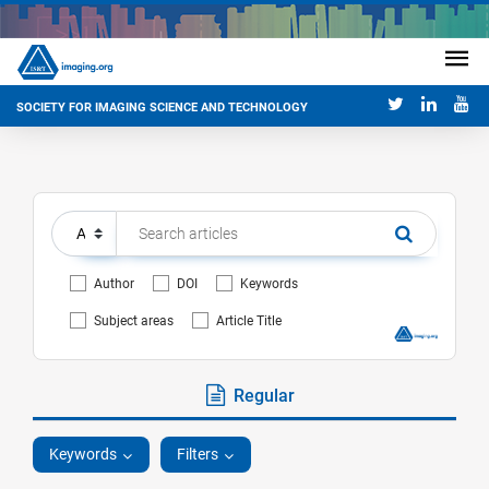
SOCIETY FOR IMAGING SCIENCE AND TECHNOLOGY
Author
DOI
Keywords
Subject areas
Article Title
Regular
Keywords
Filters