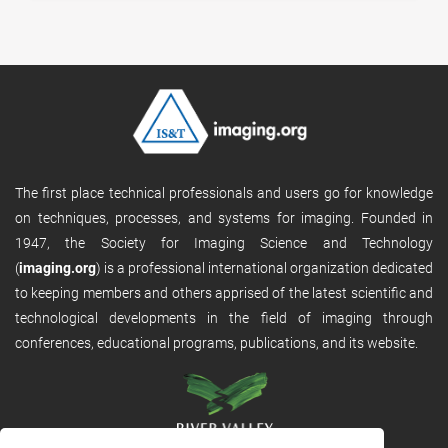
The first place technical professionals and users go for knowledge
on techniques, processes, and systems for imaging. Founded in
1947, the Society for Imaging Science and Technology
(
imaging.org
) is a professional international organization dedicated
to keeping members and others apprised of the latest scientific and
technological developments in the field of imaging through
conferences, educational programs, publications, and its website.