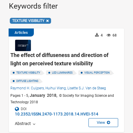
Keywords filter
TEXTURE VISIBILITY
Articles
4
68
The effect of diffuseness and direction of
light on perceived texture visibility
TEXTURE VISIBILITY
LED LUMINAIRES
VISUAL PERCEPTION
DIFFUSE LIGHTING
Raymond H. Cuijpers,
Huihui Wang,
Lisette S.J. Van de Steeg
January 2018,
Pages 1 - 5,
© Society for Imaging Science and
Technology 2018
DOI
10.2352/ISSN.2470-1173.2018.14.HVEI-514
View
Abstract